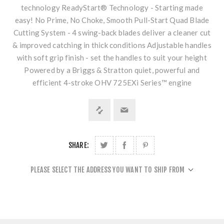
technology ReadyStart® Technology - Starting made
easy! No Prime, No Choke, Smooth Pull-Start Quad Blade
Cutting System - 4 swing-back blades deliver a cleaner cut
& improved catching in thick conditions Adjustable handles
with soft grip finish - set the handles to suit your height
Powered by a Briggs & Stratton quiet, powerful and
efficient 4-stroke OHV 725EXi Series™ engine
SHARE:
PLEASE SELECT THE ADDRESS YOU WANT TO SHIP FROM