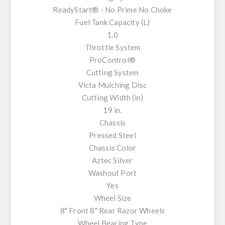
ReadyStart® - No Prime No Choke
Fuel Tank Capacity (L)
1.0
Throttle System
ProControl®
Cutting System
Victa Mulching Disc
Cutting Width (in)
19 in.
Chassis
Pressed Steel
Chassis Color
Aztec Silver
Washout Port
Yes
Wheel Size
8" Front 8" Rear Razor Wheels
Wheel Bearing Type