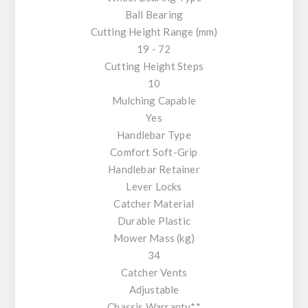
Ball Bearing
Cutting Height Range (mm)
19 - 72
Cutting Height Steps
10
Mulching Capable
Yes
Handlebar Type
Comfort Soft-Grip
Handlebar Retainer
Lever Locks
Catcher Material
Durable Plastic
Mower Mass (kg)
34
Catcher Vents
Adjustable
Chassis Warranty**