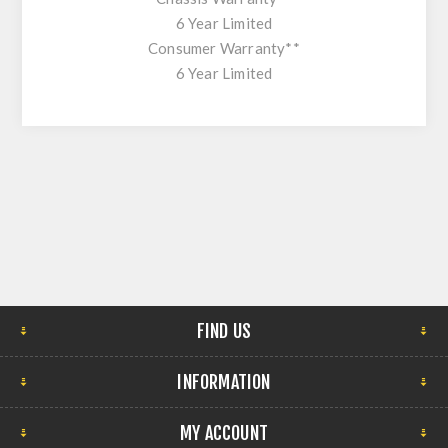
6 Year Limited
Consumer Warranty**
6 Year Limited
FIND US
INFORMATION
MY ACCOUNT