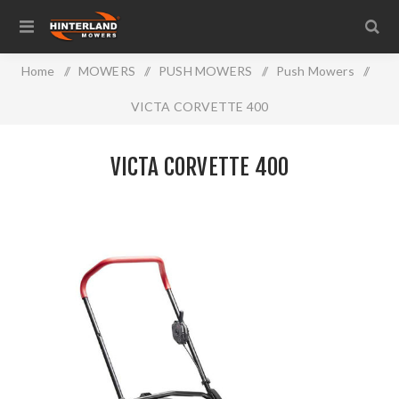
Home
/
MOWERS
/
PUSH MOWERS
/
Push Mowers
/
VICTA CORVETTE 400
VICTA CORVETTE 400