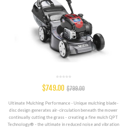
$749.00
$799.00
Ultimate Mulching Performance - Unique mulching blade-
disc design generates air-circulation beneath the mower
continually cutting the grass - creating a fine mulch QPT
Technology® - the ultimate in reduced noise and vibration