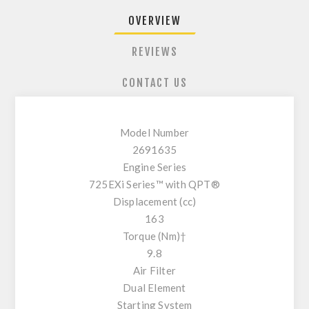
OVERVIEW
REVIEWS
CONTACT US
Model Number
2691635
Engine Series
725EXi Series™ with QPT®
Displacement (cc)
163
Torque (Nm)†
9.8
Air Filter
Dual Element
Starting System