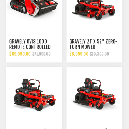
GRAVELY OVIS 1000
GRAVELY ZT X 52" ZERO-
REMOTE CONTROLLED
TURN MOWER
STEEP SLOPE, HIGH
$69,999.00
$8,999.00
$71,999.00
$10,399.00
GRASS FLAIL MOWER