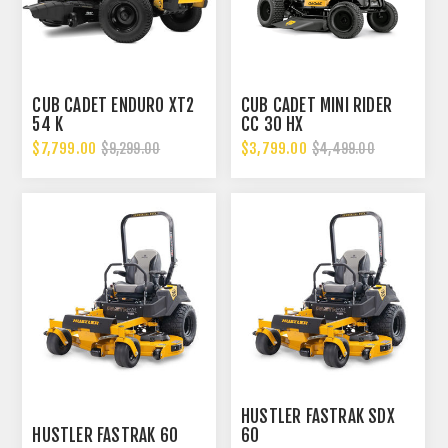
CUB CADET ENDURO XT2
CUB CADET MINI RIDER
54 K
CC 30 HX
$7,799.00
$3,799.00
$9,299.00
$4,499.00
HUSTLER FASTRAK SDX
HUSTLER FASTRAK 60
60