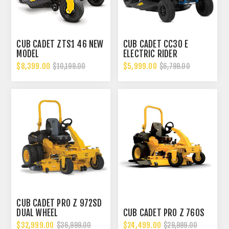
CUB CADET ZTS1 46 NEW
CUB CADET CC30 E
MODEL
ELECTRIC RIDER
$8,399.00
$5,999.00
$10,199.00
$6,799.00
CUB CADET PRO Z 972SD
DUAL WHEEL
CUB CADET PRO Z 760S
$32,999.00
$24,499.00
$36,999.00
$29,999.00