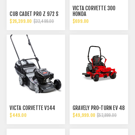
VICTA CORVETTE 300
CUB CADET PRO Z 972 S
HONDA
$26,399.00
$699.00
$32,499.00
VICTA CORVETTE V144
GRAVELY PRO-TURN EV 48
$449.00
$49,999.00
$52,899.00