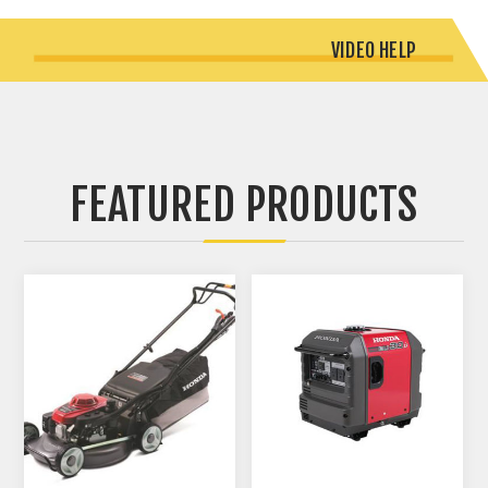
VIDEO HELP
FEATURED PRODUCTS