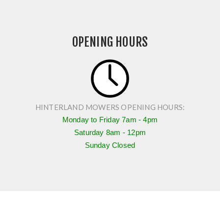
OPENING HOURS
HINTERLAND MOWERS OPENING HOURS:
Monday to Friday
7am - 4pm
Saturday
8am - 12pm
Sunday Closed