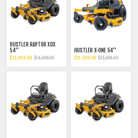
HUSTLER RAPTOR XDX
54''
HUSTLER X-ONE 54''
$11,899.00
$21,999.00
$14,999.00
$25,999.00