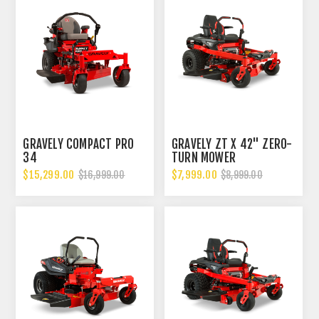
GRAVELY COMPACT PRO
GRAVELY ZT X 42" ZERO-
34
TURN MOWER
$15,299.00
$7,999.00
$16,999.00
$8,999.00