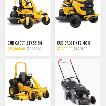
CUB CADET ZTXS5 54
CUB CADET XT2 46 K
$15,999.00
$7,499.00
$17,499.00
$8,299.00