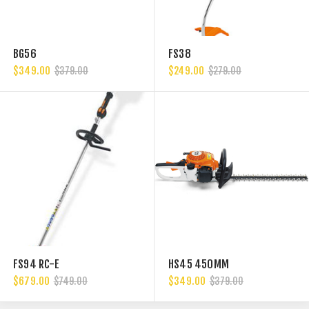
BG56
FS38
$349.00
$249.00
$379.00
$279.00
FS94 RC-E
HS45 450MM
$679.00
$349.00
$749.00
$379.00