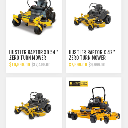
HUSTLER RAPTOR XD 54''
HUSTLER RAPTOR X 42''
ZERO TURN MOWER
ZERO TURN MOWER
$10,999.00
$7,999.00
$12,499.00
$9,999.00