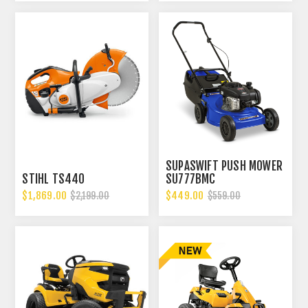
SUPASWIFT PUSH MOWER
STIHL TS440
SU777BMC
$1,869.00
$449.00
$2,199.00
$559.00