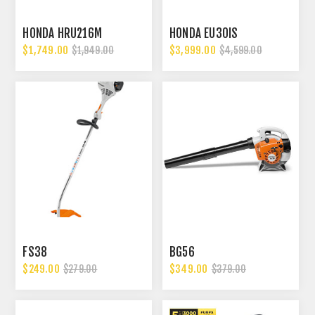
HONDA HRU216M
HONDA EU30IS
$1,749.00
$3,999.00
$1,949.00
$4,599.00
FS38
BG56
$249.00
$349.00
$279.00
$379.00