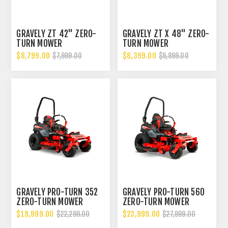
GRAVELY ZT 42" ZERO-
GRAVELY ZT X 48" ZERO-
TURN MOWER
TURN MOWER
$6,799.00
$8,399.00
$7,999.00
$9,899.00
GRAVELY PRO-TURN 352
GRAVELY PRO-TURN 560
ZERO-TURN MOWER
ZERO-TURN MOWER
$19,999.00
$23,999.00
$22,299.00
$27,999.00