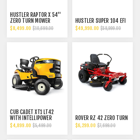
HUSTLER RAPTOR X 54''
ZERO TURN MOWER
HUSTLER SUPER 104 EFI
$8,499.00
$49,990.00
$10,699.00
$58,999.00
CUB CADET XT1 LT42
WITH INTELLIPOWER
ROVER RZ 42 ZERO TURN
$4,899.00
$6,299.00
$5,499.00
$7,699.00