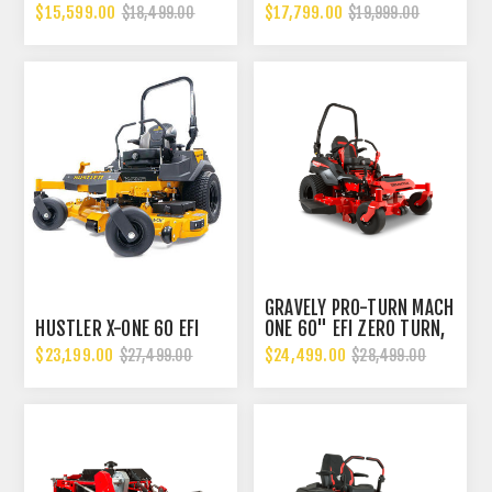
$15,599.00
$17,799.00
$18,499.00
$19,999.00
GRAVELY PRO-TURN MACH
HUSTLER X-ONE 60 EFI
ONE 60" EFI ZERO TURN,
HIGH GRASS MOWER
$23,199.00
$24,499.00
$27,499.00
$28,499.00