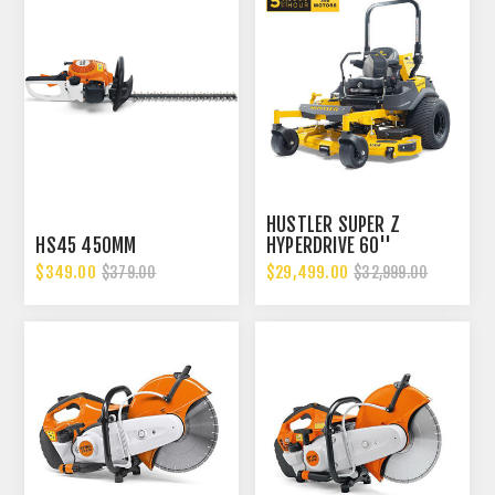
HUSTLER SUPER Z
HS45 450MM
HYPERDRIVE 60''
$349.00
$29,499.00
$379.00
$32,999.00