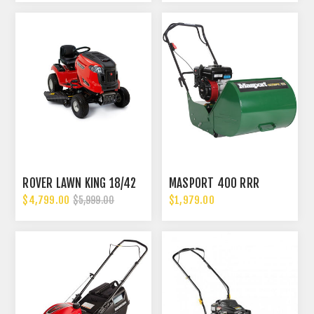
ROVER LAWN KING 18/42
MASPORT 400 RRR
$4,799.00
$1,979.00
$5,999.00