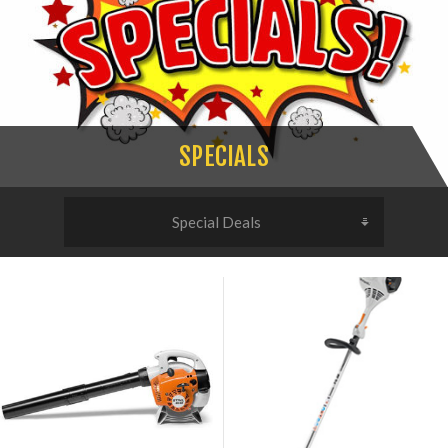
SPECIALS