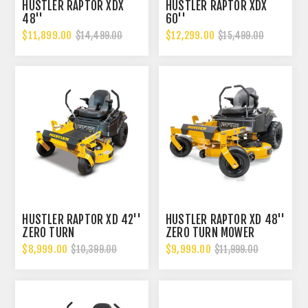
HUSTLER RAPTOR XDX
HUSTLER RAPTOR XDX
48''
60''
$11,899.00
$12,299.00
$14,499.00
$15,499.00
HUSTLER RAPTOR XD 42''
HUSTLER RAPTOR XD 48''
ZERO TURN
ZERO TURN MOWER
$8,999.00
$9,999.00
$10,399.00
$11,999.00