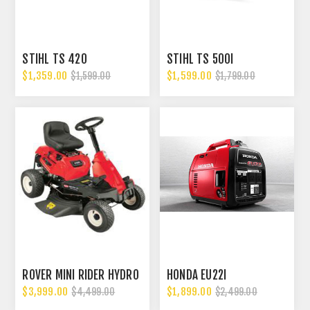
STIHL TS 420
STIHL TS 500I
$1,359.00
$1,599.00
$1,599.00
$1,799.00
ROVER MINI RIDER HYDRO
HONDA EU22I
$3,999.00
$1,899.00
$4,499.00
$2,499.00