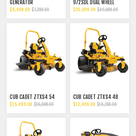
GENERATOR
972SDL DUAL WHEEL
$6,499.00
$35,999.00
$7,299.00
$40,999.00
CUB CADET ZTXS4 54
CUB CADET ZTXS4 48
$15,499.00
$12,499.00
$16,999.00
$16,299.00