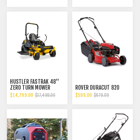
HUSTLER FASTRAK 48''
ZERO TURN MOWER
ROVER DURACUT 820
$14,799.00
$599.00
$17,499.00
$679.00