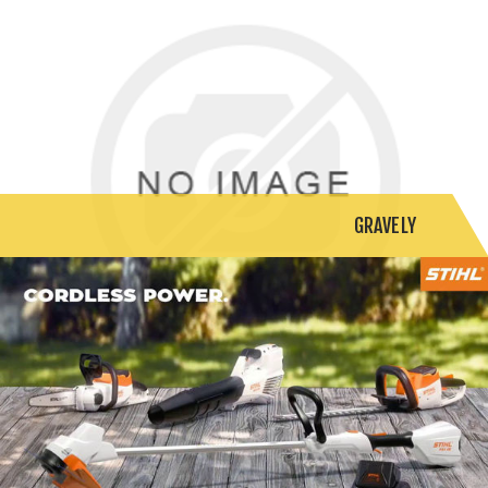
GRAVELY