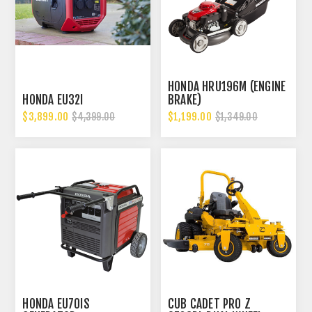
HONDA HRU196M (ENGINE
HONDA EU32I
BRAKE)
$3,899.00
$1,199.00
$4,399.00
$1,349.00
HONDA EU70IS
CUB CADET PRO Z