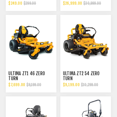
$249.00
$26,999.00
$299.00
$30,999.00
ULTIMA ZT1 46 ZERO
ULTIMA ZT2 54 ZERO
TURN
TURN
$7,699.00
$9,199.00
$9,199.00
$10,299.00