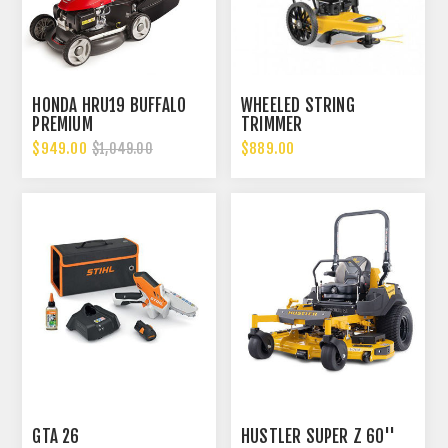
HONDA HRU19 BUFFALO
WHEELED STRING
PREMIUM
TRIMMER
$949.00
$889.00
$1,049.00
GTA 26
HUSTLER SUPER Z 60''