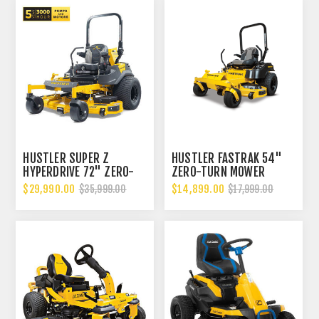
HUSTLER SUPER Z
HUSTLER FASTRAK 54"
HYPERDRIVE 72" ZERO-
ZERO-TURN MOWER
TURN MOWER EFI
$29,990.00
$14,899.00
$35,999.00
$17,999.00