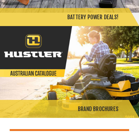
BATTERY POWER DEALS!
BRAND BROCHURES