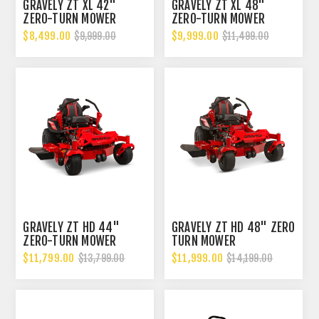
GRAVELY ZT XL 42"
GRAVELY ZT XL 48"
ZERO-TURN MOWER
ZERO-TURN MOWER
$8,499.00
$9,999.00
$9,999.00
$11,499.00
GRAVELY ZT HD 44"
GRAVELY ZT HD 48" ZERO
ZERO-TURN MOWER
TURN MOWER
$11,799.00
$11,999.00
$13,799.00
$14,199.00