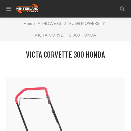
Home
/
MOWERS
/
PUSH MOWERS
/
VICTA CORVETTE 300 HONDA
VICTA CORVETTE 300 HONDA