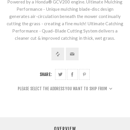
Powered by a Honda® GCV200 engine. Ultimate Mulching
Performance - Unique mulching blade-disc design
generates air-circulation beneath the mower continually
cutting the grass - creating a fine mulch! Ultimate Catching
Performance - Quad–Blade Cutting System delivers a
cleaner cut & improved catching in thick, wet grass.
SHARE:
PLEASE SELECT THE ADDRESS YOU WANT TO SHIP FROM
OVERVIEW