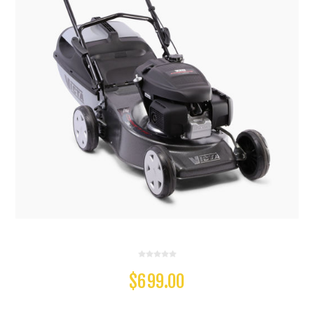
$699.00