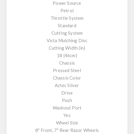
Power Source
Petrol
Throttle System
Standard
Cutting System
Victa Mulching Disc
Cutting Width (in)
18 (46cm)
Chassis
Pressed Steel
Chassis Color
Aztec Silver
Drive
Push
Washout Port
Yes
Wheel Size
8" Front, 7" Rear Razor Wheels