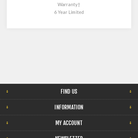
Warranty†
6 Year Limited
FIND US
INFORMATION
MY ACCOUNT