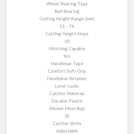
Wheel Bearing Type
Ball Bearing
Cutting Height Range (mm)
11 - 76
Cutting Height Steps
10
Mulching Capable
Yes
Handlebar Type
Comfort Soft-Grip
Handlebar Retainer
Lever Locks
Catcher Material
Durable Plastic
Mower Mass (kg)
30
Catcher Vents
Adjustable