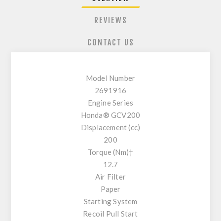
REVIEWS
CONTACT US
Model Number
2691916
Engine Series
Honda® GCV200
Displacement (cc)
200
Torque (Nm)†
12.7
Air Filter
Paper
Starting System
Recoil Pull Start