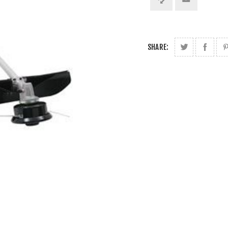
SHARE: