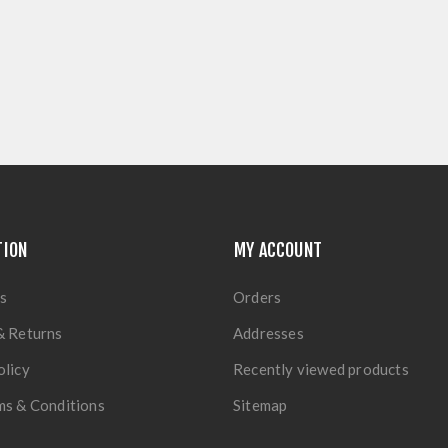
TION
MY ACCOUNT
s
Orders
& Returns
Addresses
olicy
Recently viewed products
ms & Conditions
Sitemap