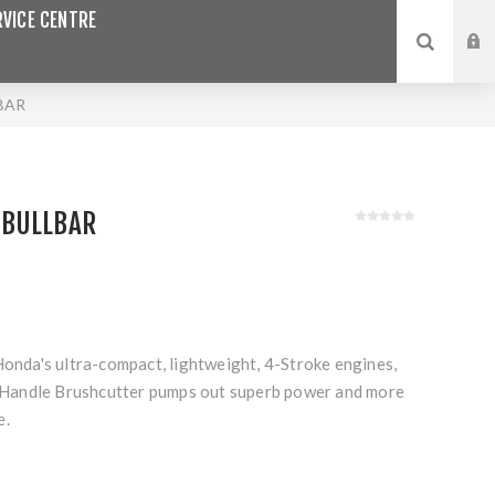
VICE CENTRE
BAR
 BULLBAR
Honda's ultra-compact, lightweight, 4-Stroke engines,
andle Brushcutter pumps out superb power and more
e.