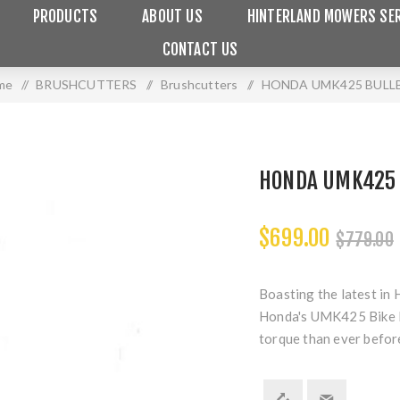
PRODUCTS
ABOUT US
HINTERLAND MOWERS SER
CONTACT US
me
/
BRUSHCUTTERS
/
Brushcutters
/
HONDA UMK425 BULL
HONDA UMK425
$699.00
$779.00
Boasting the latest in 
Honda's UMK425 Bike H
torque than ever befor