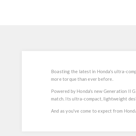
Boasting the latest in Honda's ultra-co
more torque than ever before.
Powered by Honda's new Generation II GX
match. Its ultra-compact, lightweight des
And as you've come to expect from Honda,