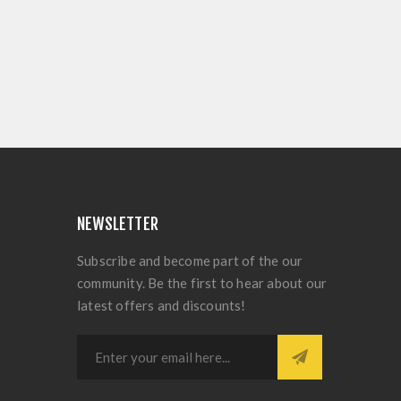
NEWSLETTER
Subscribe and become part of the our
community. Be the first to hear about our
latest offers and discounts!