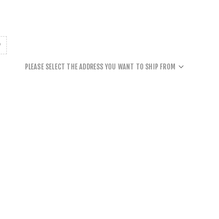
PLEASE SELECT THE ADDRESS YOU WANT TO SHIP FROM