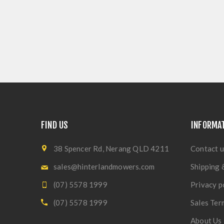
FIND US
INFORMA
38 Spencer Rd, Nerang QLD 4211
Contact u
sales@hinterlandmowers.com
Shipping 
(07) 5578 1999
Privacy p
(07) 5578 1999
Sales Ter
About Us