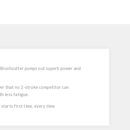
e Brushcutter pumps out superb power and
er that no 2-stroke competitor can
h less fatigue.
tarts first time, every time