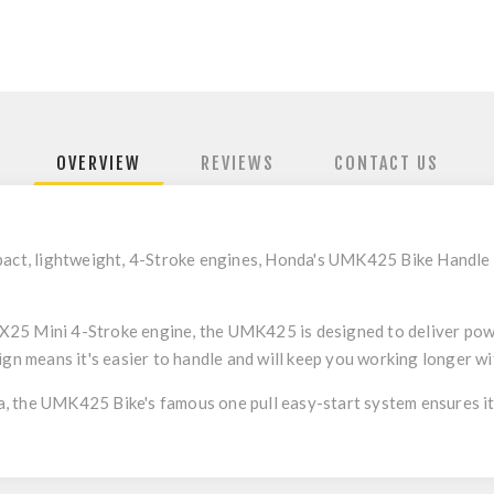
OVERVIEW
REVIEWS
CONTACT US
mpact, lightweight, 4-Stroke engines, Honda's UMK425 Bike Handl
25 Mini 4-Stroke engine, the UMK425 is designed to deliver pow
ign means it's easier to handle and will keep you working longer wit
 the UMK425 Bike's famous one pull easy-start system ensures it s