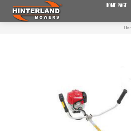
HOME PAGE
Ho