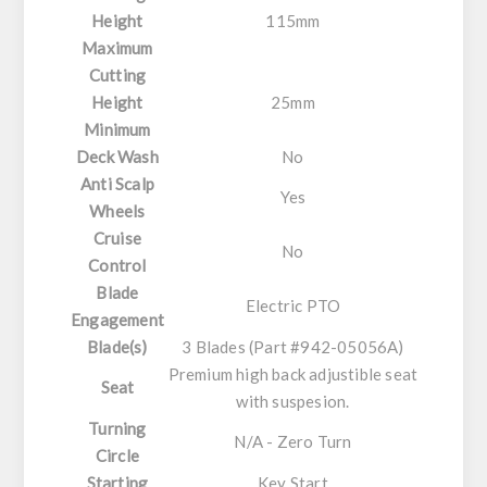
Height
115mm
Maximum
Cutting
Height
25mm
Minimum
Deck Wash
No
Anti Scalp
Yes
Wheels
Cruise
No
Control
Blade
Electric PTO
Engagement
Blade(s)
3 Blades (Part #942-05056A)
Premium high back adjustible seat
Seat
with suspesion.
Turning
N/A - Zero Turn
Circle
Starting
Key Start