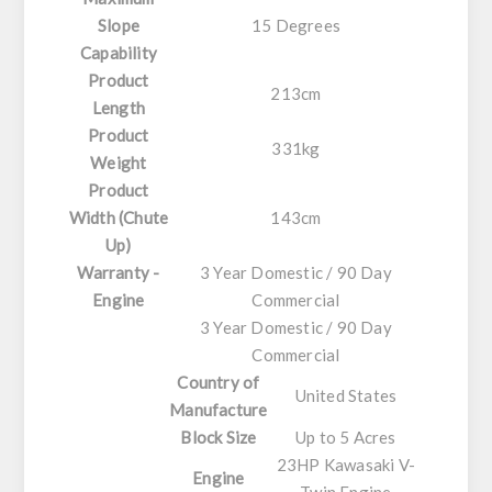
Slope
15 Degrees
Capability
Product
213cm
Length
Product
331kg
Weight
Product
Width (Chute
143cm
Up)
Warranty -
3 Year Domestic / 90 Day
Engine
Commercial
3 Year Domestic / 90 Day
Commercial
Country of
United States
Manufacture
Block Size
Up to 5 Acres
23HP Kawasaki V-
Engine