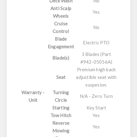
Deck Wash
No
Anti Scalp
Yes
Wheels
Cruise
No
Control
Blade
Electric PTO
Engagement
3 Blades (Part
Blade(s)
#942-05056A)
Premium high back
Seat
adjustible seat with
suspesion.
Warranty -
Turning
N/A - Zero Turn
Unit
Circle
Starting
Key Start
Tow Hitch
Yes
Reverse
Yes
Mowing