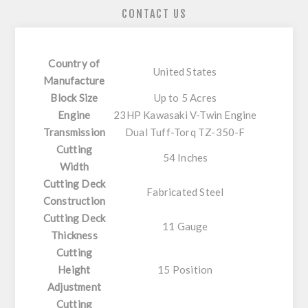
CONTACT US
Country of
United States
Manufacture
Block Size
Up to 5 Acres
Engine
23HP Kawasaki V-Twin Engine
Transmission
Dual Tuff-Torq TZ-350-F
Cutting
54 Inches
Width
Cutting Deck
Fabricated Steel
Construction
Cutting Deck
11 Gauge
Thickness
Cutting
Height
15 Position
Adjustment
Cutting