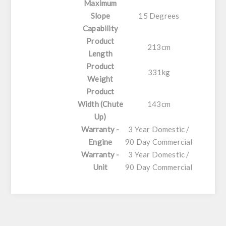
Maximum
Slope
15 Degrees
Capability
Product
213cm
Length
Product
331kg
Weight
Product
Width (Chute
143cm
Up)
Warranty -
3 Year Domestic /
Engine
90 Day Commercial
Warranty -
3 Year Domestic /
Unit
90 Day Commercial