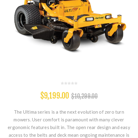
$9,199.00
$10,299.00
The Ultima series is a the next evolution of zero turn
mowers. User comfort is paramount with many clever
ergonomic features built in. The open rear design and easy
access to the belts and deck mean ongoing maintenance is