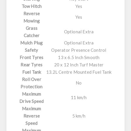
Tow Hitch
Yes
Reverse
Yes
Mowing
Grass
Optional Extra
Catcher
Mulch Plug
Optional Extra
Safety
Operator Presence Control
Front Tyres
13 x 6.5 Inch Smooth
Rear Tyres
20 x 12 Inch Turf Master
Fuel Tank
13.2L Centre Mounted Fuel Tank
Roll Over
No
Protection
Maximum
11 km/h
Drive Speed
Maximum
Reverse
5 km/h
Speed
Maximum