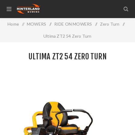
Home
/
MOWERS
/
RIDE ON MOWERS
/
Zero Turn
/
Ultima ZT2 54 Zero Turn
ULTIMA ZT2 54 ZERO TURN