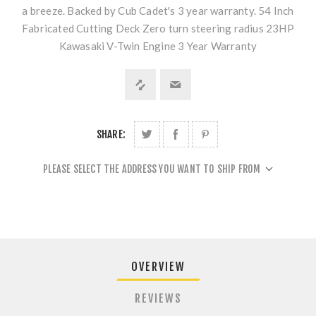
a breeze. Backed by Cub Cadet's 3 year warranty. 54 Inch
Fabricated Cutting Deck Zero turn steering radius 23HP
Kawasaki V-Twin Engine 3 Year Warranty
SHARE:
PLEASE SELECT THE ADDRESS YOU WANT TO SHIP FROM
OVERVIEW
REVIEWS