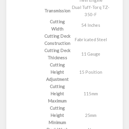
Twin Engine
Dual Tuff-Torq TZ-
Transmission
350-F
Cutting
54 Inches
Width
Cutting Deck
Fabricated Steel
Construction
Cutting Deck
11 Gauge
Thickness
Cutting
Height
15 Position
Adjustment
Cutting
Height
115mm
Maximum
Cutting
Height
25mm
Minimum