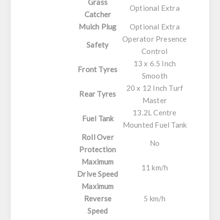
Grass
Optional Extra
Catcher
Mulch Plug
Optional Extra
Operator Presence
Safety
Control
13 x 6.5 Inch
Front Tyres
Smooth
20 x 12 Inch Turf
Rear Tyres
Master
13.2L Centre
Fuel Tank
Mounted Fuel Tank
Roll Over
No
Protection
Maximum
11 km/h
Drive Speed
Maximum
Reverse
5 km/h
Speed