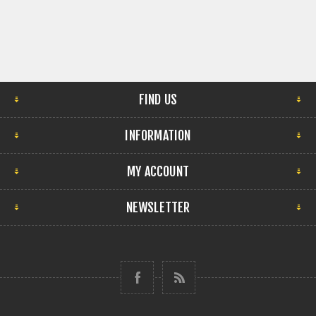
FIND US
INFORMATION
MY ACCOUNT
NEWSLETTER