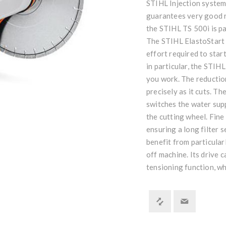
STIHL Injection system
guarantees very good r
the STIHL TS 500i is par
The STIHL ElastoStart 
effort required to star
in particular, the STIH
you work. The reduction
precisely as it cuts. T
switches the water sup
the cutting wheel. Fine
ensuring a long filter s
benefit from particula
off machine. Its drive 
tensioning function, wh