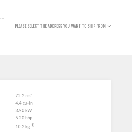
PLEASE SELECT THE ADDRESS YOU WANT TO SHIP FROM
72.2 cm³
4.4 cu-in
3.90 kW
5.20 bhp
1)
10.2 kg