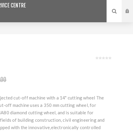
VICE CENTRE
.00
injected cut-off machine with a 14" cutting wheel The
ut-off machine uses a 350 mm cutting wheel, for
80 diamond cutting wheel, and is suitable for
fields of building construction, civil engineering and
pped with the innovative,electronically controlled