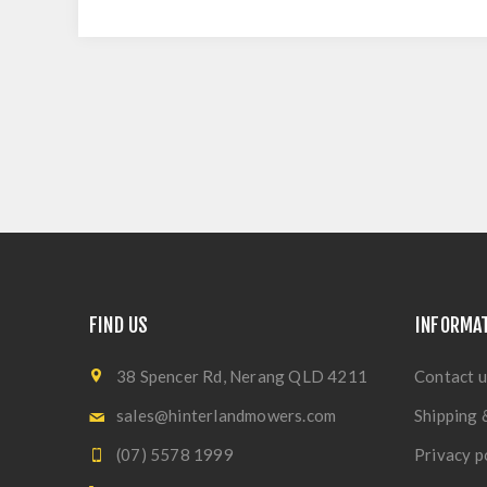
FIND US
INFORMA
38 Spencer Rd, Nerang QLD 4211
Contact u
sales@hinterlandmowers.com
Shipping 
(07) 5578 1999
Privacy p