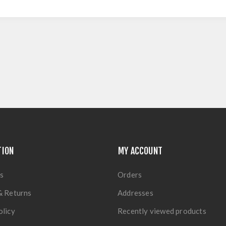
TION
MY ACCOUNT
s
Orders
& Returns
Addresses
olicy
Recently viewed products