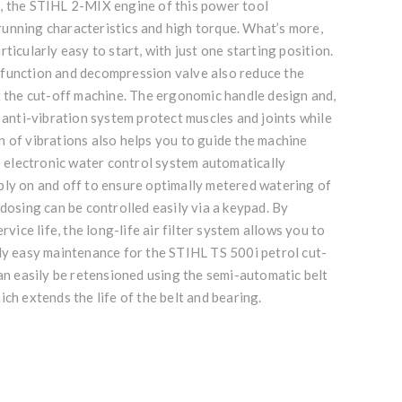
, the STIHL 2-MIX engine of this power tool
unning characteristics and high torque. What’s more,
ticularly easy to start, with just one starting position.
function and decompression valve also reduce the
t the cut-off machine. The ergonomic handle design and,
L anti-vibration system protect muscles and joints while
 of vibrations also helps you to guide the machine
he electronic water control system automatically
ply on and off to ensure optimally metered watering of
 dosing can be controlled easily via a keypad. By
ervice life, the long-life air filter system allows you to
rly easy maintenance for the STIHL TS 500i petrol cut-
can easily be retensioned using the semi-automatic belt
ich extends the life of the belt and bearing.