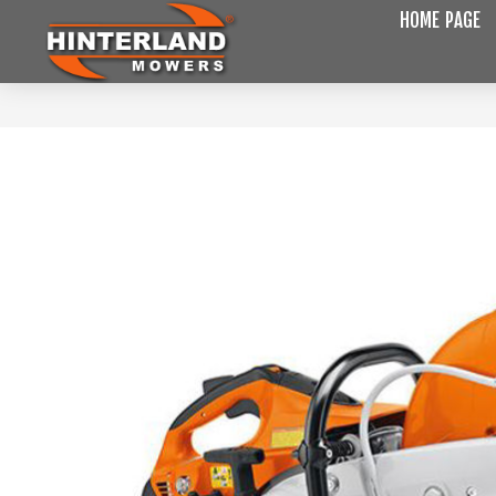
HOME PAGE