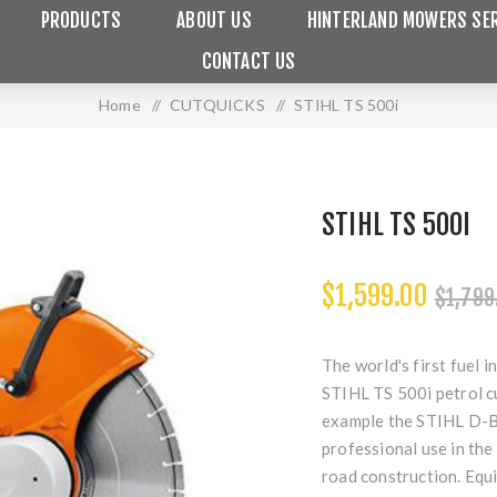
PRODUCTS
ABOUT US
HINTERLAND MOWERS SER
CONTACT US
Home
/
CUTQUICKS
/
STIHL TS 500i
STIHL TS 500I
$1,599.00
$1,799
The world's first fuel 
STIHL TS 500i petrol c
example the STIHL D-BA
professional use in the 
road construction. Equi