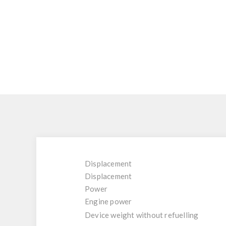
Displacement
Displacement
Power
Engine power
Device weight without refuelling