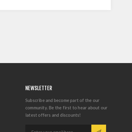
NEWSLETTER
Subscribe and become part of the our
community. Be the first to hear about our
latest offers and discounts!