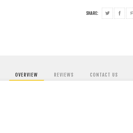
SHARE:
OVERVIEW
REVIEWS
CONTACT US