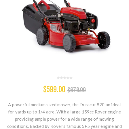
$599.00
$679.00
A powerful medium sized mower, the Duracut 820 an ideal
for yards up to 1/4 acre. With a large 159cc Rover engine
providing ample power for a wide range of mowing
conditions. Backed by Rover's famous 5+5 year engine and