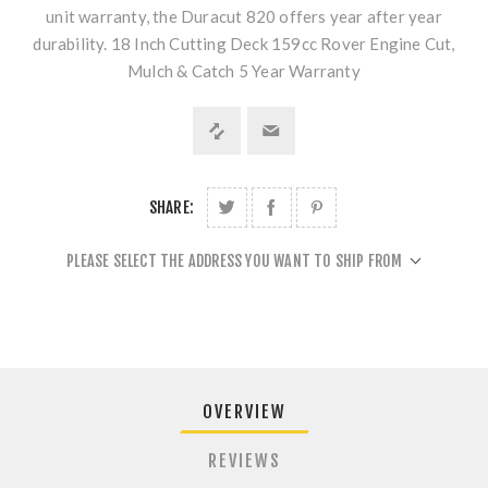
unit warranty, the Duracut 820 offers year after year
durability. 18 Inch Cutting Deck 159cc Rover Engine Cut,
Mulch & Catch 5 Year Warranty
SHARE:
PLEASE SELECT THE ADDRESS YOU WANT TO SHIP FROM
OVERVIEW
REVIEWS