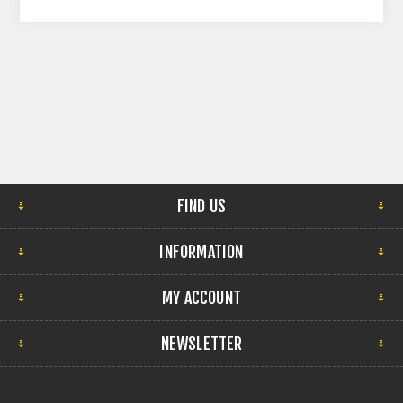
FIND US
INFORMATION
MY ACCOUNT
NEWSLETTER