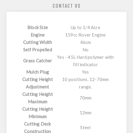
CONTACT US
Block Size
Up to 1/4 Acre
Engine
159cc Rover Engine
Cutting Width
46cm
Self Propelled
No
Yes - 45L Hard polymer with
Grass Catcher
fill indicator
Mulch Plug
Yes
Cutting Height
10 positions. 12-70mm
Adjustment
range.
Cutting Height
70mm
Maximum
Cutting Height
12mm
Minimum
Cutting Deck
Steel
Construction