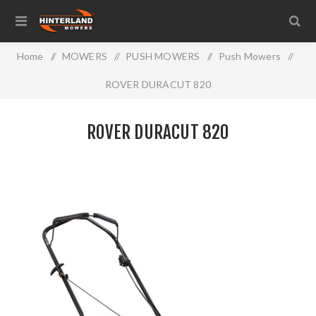
Home
/
MOWERS
/
PUSH MOWERS
/
Push Mowers
/
ROVER DURACUT 820
ROVER DURACUT 820