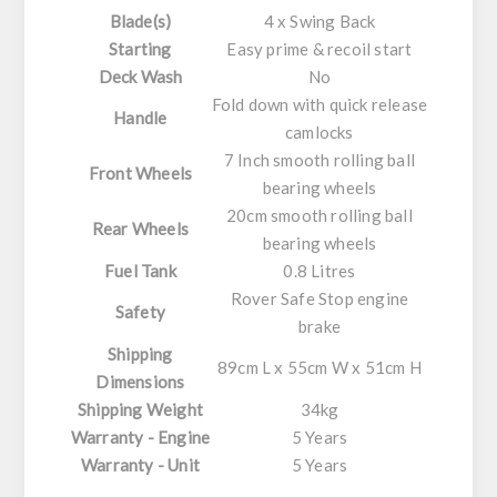
Blade(s)
4 x Swing Back
Starting
Easy prime & recoil start
Deck Wash
No
Fold down with quick release
Handle
camlocks
7 Inch smooth rolling ball
Front Wheels
bearing wheels
20cm smooth rolling ball
Rear Wheels
bearing wheels
Fuel Tank
0.8 Litres
Rover Safe Stop engine
Safety
brake
Shipping
89cm L x 55cm W x 51cm H
Dimensions
Shipping Weight
34kg
Warranty - Engine
5 Years
Warranty - Unit
5 Years