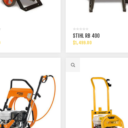
STIHL RB 400
0
$1,499.00