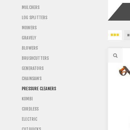
MULCHERS
LOG SPLITTERS
MOWERS
GRAVELY
BLOWERS
BRUSHCUTTERS
GENERATORS
CHAINSAWS
PRESSURE CLEANERS
KOMBI
CORDLESS
ELECTRIC
CUTQUICKS