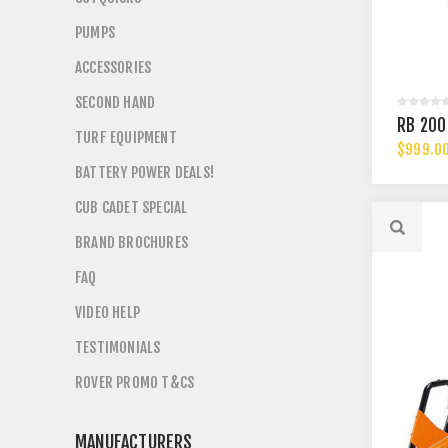
PUMPS
ACCESSORIES
SECOND HAND
RB 200
TURF EQUIPMENT
$999.0
BATTERY POWER DEALS!
CUB CADET SPECIAL
BRAND BROCHURES
FAQ
VIDEO HELP
TESTIMONIALS
ROVER PROMO T&CS
MANUFACTURERS