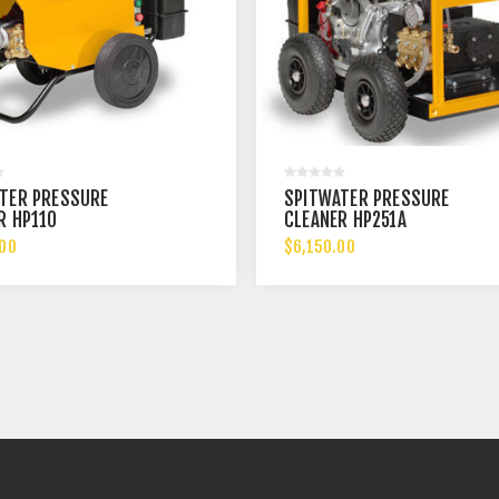
TER PRESSURE
SPITWATER PRESSURE
R HP110
CLEANER HP251A
.00
$6,150.00