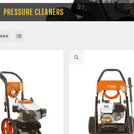
PRESSURE CLEANERS