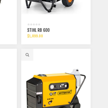
STIHL RB 600
$1,899.00