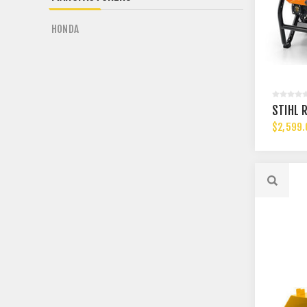
HONDA
STIHL 
$2,599.