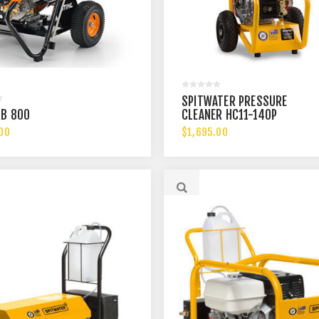
SPITWATER PRESSURE
RB 800
CLEANER HC11-140P
00
$1,695.00