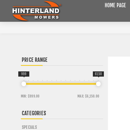
HOME PAGE
PRICE RANGE
999
6150
MIN:
$999.00
MAX:
$6,150.00
CATEGORIES
SPECIALS