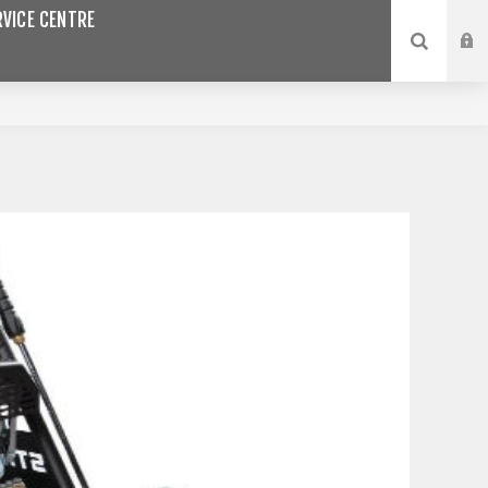
VICE CENTRE