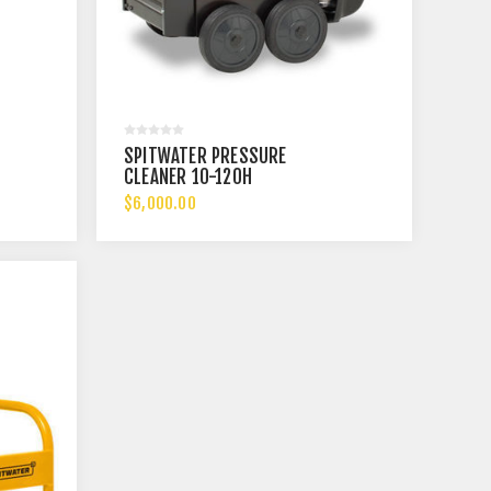
SPITWATER PRESSURE
CLEANER 10-120H
$6,000.00