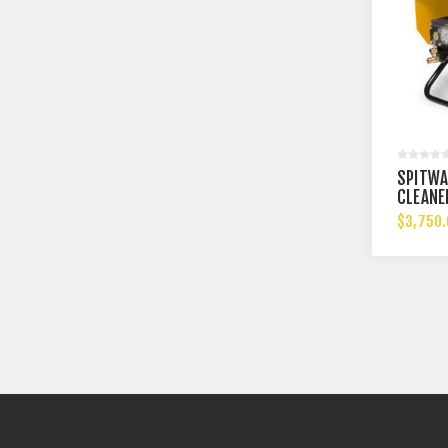
SPITWA
CLEANE
$3,750