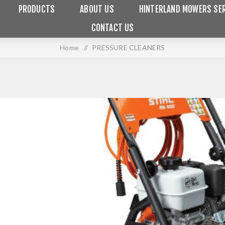
PRODUCTS
ABOUT US
HINTERLAND MOWERS SER
CONTACT US
Home
/
PRESSURE CLEANERS