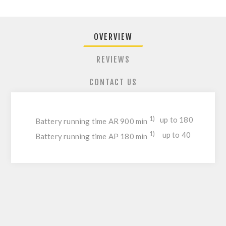
OVERVIEW
REVIEWS
CONTACT US
1)
up to 180
Battery running time AR 900 min
1)
up to 40
Battery running time AP 180 min