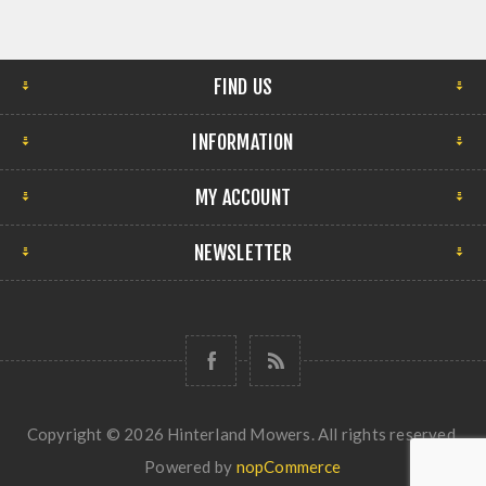
FIND US
INFORMATION
MY ACCOUNT
NEWSLETTER
Copyright © 2026 Hinterland Mowers. All rights reserved.
Powered by
nopCommerce