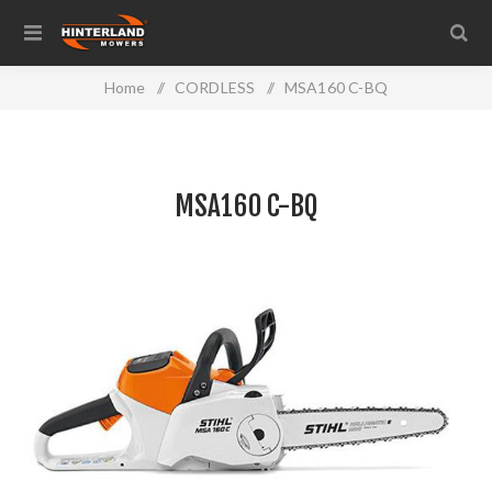
Home
/
CORDLESS
/
MSA160 C-BQ
MSA160 C-BQ