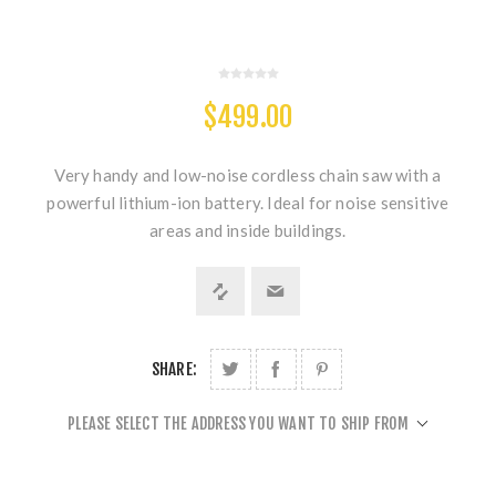
$499.00
Very handy and low-noise cordless chain saw with a
powerful lithium-ion battery. Ideal for noise sensitive
areas and inside buildings.
SHARE:
PLEASE SELECT THE ADDRESS YOU WANT TO SHIP FROM