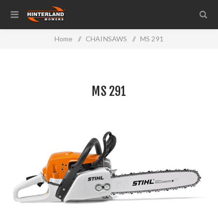
Home
/
CHAINSAWS
/
MS 291
MS 291