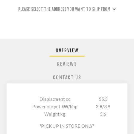
PLEASE SELECT THE ADDRESS YOU WANT TO SHIP FROM
OVERVIEW
REVIEWS
CONTACT US
Displacment cc
55.5
Power output
kW
/
bhp
2.8
/
3.8
Weight kg
5.6
'PICK UP IN STORE ONLY'