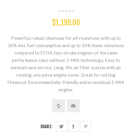
$1,199.00
Powerful, robust chainsaw for all-round use, with up to
20% less fuel consumption and up to 50% fewer emissions
compared to STIHL two-stroke engines of the same
performance class without 2-MIX technology. Easy to
maintain and service. Long-life air filter system with air
routing, one piece engine cover. Great for cutting
firewood. Environmentally-friendly and economical 2-MIX
engine.
SHARE: