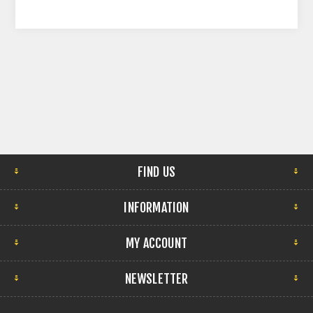
FIND US
INFORMATION
MY ACCOUNT
NEWSLETTER