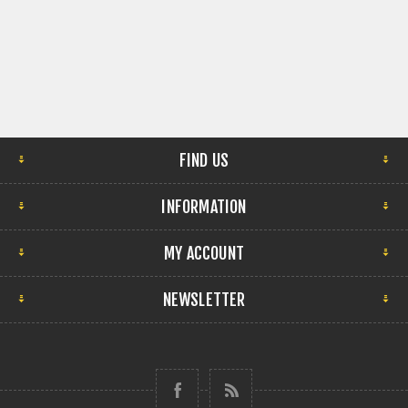
FIND US
INFORMATION
MY ACCOUNT
NEWSLETTER