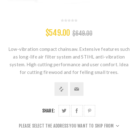
$549.00
$649.00
Low-vibration compact chainsaw. Extensive features such
as long-life air filter system and STIHL anti-vibration
system. High cutting performance and user comfort. Idea
for cutting firewood and for felling small trees.
SHARE:
PLEASE SELECT THE ADDRESS YOU WANT TO SHIP FROM