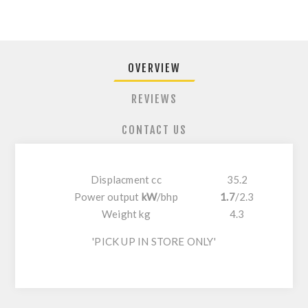
OVERVIEW
REVIEWS
CONTACT US
Displacment cc
35.2
Power output
kW
/
bhp
1.7
/
2.3
Weight kg
4.3
'PICK UP IN STORE ONLY'