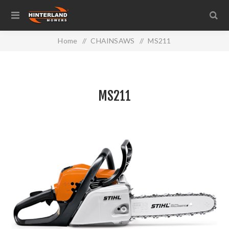
Home
/
CHAINSAWS
/
MS211
MS211