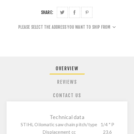
SHARE:
PLEASE SELECT THE ADDRESS YOU WANT TO SHIP FROM
OVERVIEW
REVIEWS
CONTACT US
Technical data
STIHL Oilomatic saw chain pitch/type
1/4 " P
Displacement cc
23.6