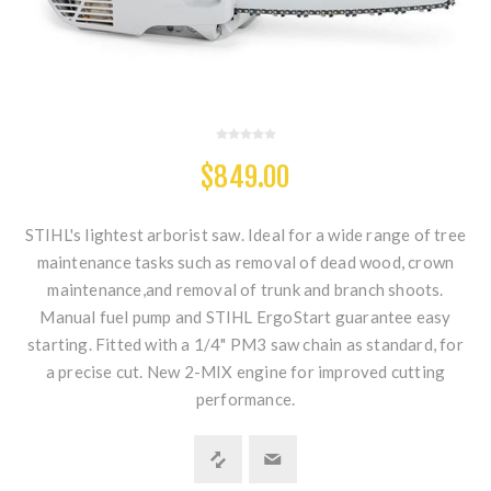
$849.00
STIHL's lightest arborist saw. Ideal for a wide range of tree
maintenance tasks such as removal of dead wood, crown
maintenance,and removal of trunk and branch shoots.
Manual fuel pump and STIHL ErgoStart guarantee easy
starting. Fitted with a 1/4" PM3 saw chain as standard, for
a precise cut. New 2-MIX engine for improved cutting
performance.