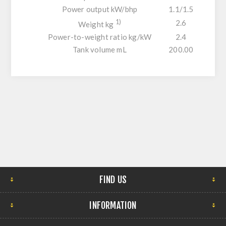
Power output kW/bhp
1.1/1.5
1)
2.6
Weight kg
Power-to-weight ratio kg/kW
2.4
Tank volume mL
200.00
FIND US
INFORMATION