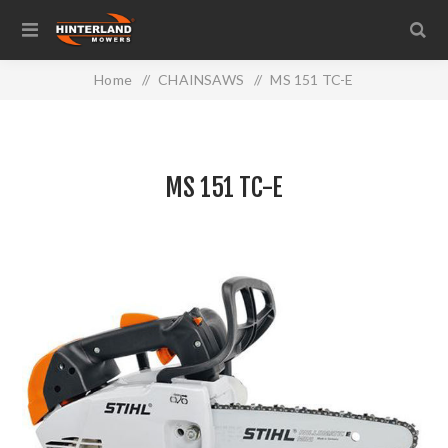
Home
/
CHAINSAWS
/
MS 151 TC-E
MS 151 TC-E