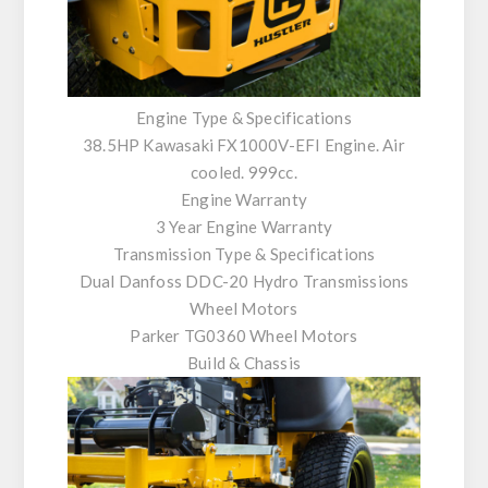
Engine Type & Specifications
38.5HP Kawasaki FX1000V-EFI Engine. Air
cooled. 999cc.
Engine Warranty
3 Year Engine Warranty
Transmission Type & Specifications
Dual Danfoss DDC-20 Hydro Transmissions
Wheel Motors
Parker TG0360 Wheel Motors
Build & Chassis