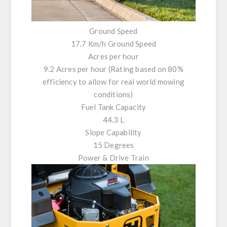
Ground Speed
17.7 Km/h Ground Speed
Acres per hour
9.2 Acres per hour (Rating based on 80%
efficiency to allow for real world mowing
conditions)
Fuel Tank Capacity
44.3 L
Slope Capability
15 Degrees
Power & Drive Train