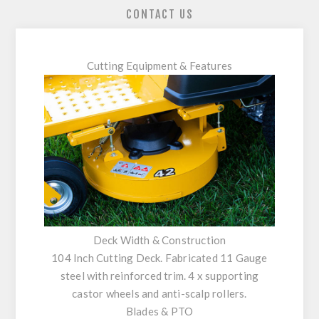
CONTACT US
Cutting Equipment & Features
Deck Width & Construction
104 Inch Cutting Deck. Fabricated 11 Gauge
steel with reinforced trim. 4 x supporting
castor wheels and anti-scalp rollers.
Blades & PTO