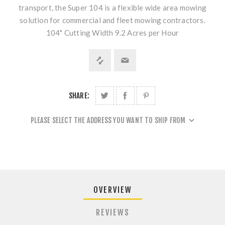
transport, the Super 104 is a flexible wide area mowing
solution for commercial and fleet mowing contractors.
104" Cutting Width 9.2 Acres per Hour
SHARE:
PLEASE SELECT THE ADDRESS YOU WANT TO SHIP FROM
OVERVIEW
REVIEWS