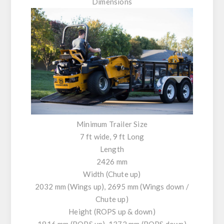
Dimensions
Minimum Trailer Size
7 ft wide, 9 ft Long
Length
2426 mm
Width (Chute up)
2032 mm (Wings up), 2695 mm (Wings down /
Chute up)
Height (ROPS up & down)
1816 mm (ROPS up). 1372 mm (ROPS down)