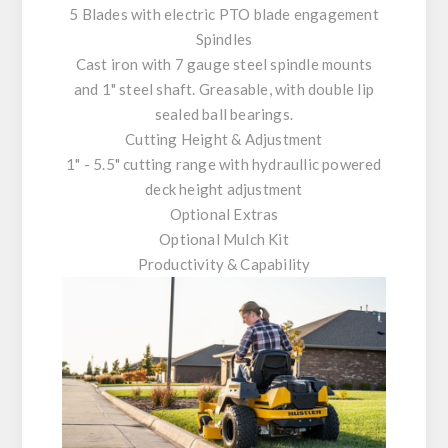
5 Blades with electric PTO blade engagement
Spindles
Cast iron with 7 gauge steel spindle mounts
and 1" steel shaft. Greasable, with double lip
sealed ball bearings.
Cutting Height & Adjustment
1" - 5.5" cutting range with hydraullic powered
deck height adjustment
Optional Extras
Optional Mulch Kit
Productivity & Capability