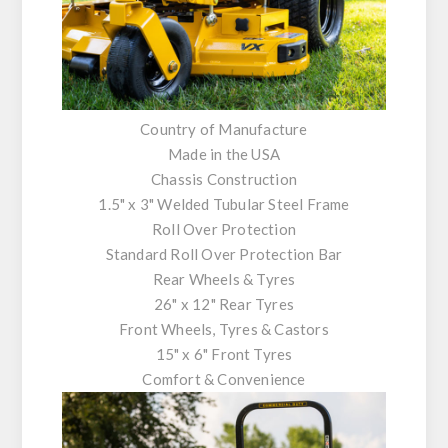
Country of Manufacture
Made in the USA
Chassis Construction
1.5" x 3" Welded Tubular Steel Frame
Roll Over Protection
Standard Roll Over Protection Bar
Rear Wheels & Tyres
26" x 12" Rear Tyres
Front Wheels, Tyres & Castors
15" x 6" Front Tyres
Comfort & Convenience