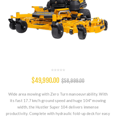
$49,990.00
$58,999.00
Wide area mowing with Zero Turn manoeuvrability. With
its fast 17.7 km/h ground speed and huge 104" mowing
width, the Hustler Super 104 delivers immense
productivity. Complete with hydraulic fold-up deck for easy