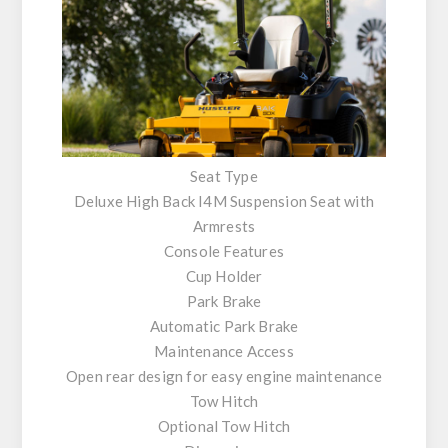
Seat Type
Deluxe High Back I4M Suspension Seat with
Armrests
Console Features
Cup Holder
Park Brake
Automatic Park Brake
Maintenance Access
Open rear design for easy engine maintenance
Tow Hitch
Optional Tow Hitch