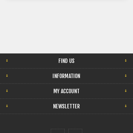
FIND US
INFORMATION
MY ACCOUNT
NEWSLETTER