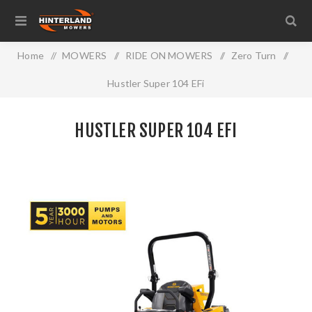
Home
/
MOWERS
/
RIDE ON MOWERS
/
Zero Turn
/
Hustler Super 104 EFi
HUSTLER SUPER 104 EFI