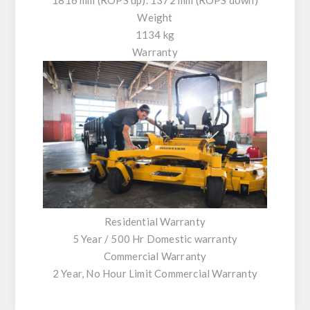
Weight
1134 kg
Warranty
Residential Warranty
5 Year / 500 Hr Domestic warranty
Commercial Warranty
2 Year, No Hour Limit Commercial Warranty