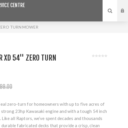
VICE CENTRE
 ZERO TURN MOWER
 XD 54'' ZERO TURN
99.00
deal zero-turn for homeowners with up to five acres of
 strong 23hp Kawasaki engine and with a tough 54 inch
. Like all Raptors, we’ve spent decades and thousands
 durable fabricated decks that provide a crisp, clean