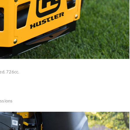
ed. 726cc.
ssions