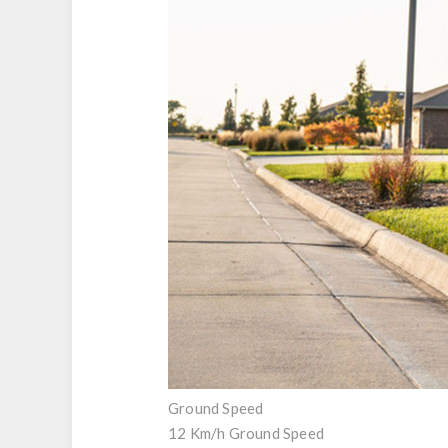
Ground Speed
12 Km/h Ground Speed