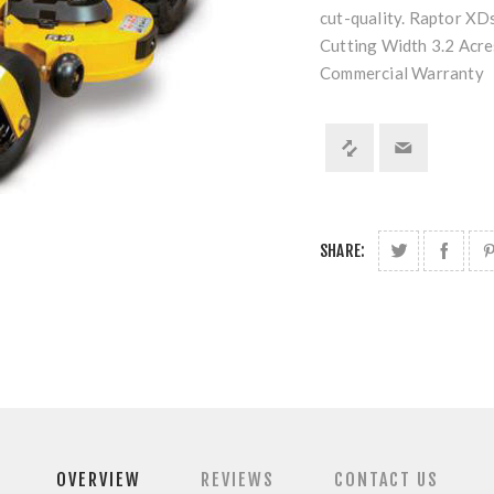
cut-quality. Raptor XDs
Cutting Width 3.2 Acr
Commercial Warranty
SHARE:
OVERVIEW
REVIEWS
CONTACT US