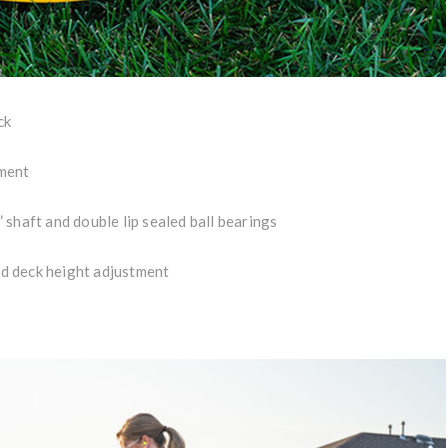
ck
ement
shaft and double lip sealed ball bearings
ted deck height adjustment