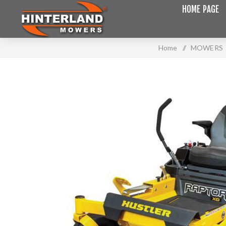
HOME PAGE
Home
/
MOWERS