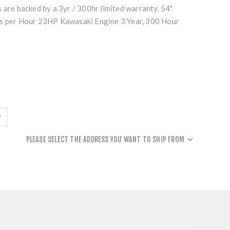
 are backed by a 3yr / 300hr limited warranty. 54"
es per Hour 23HP Kawasaki Engine 3 Year, 300 Hour
PLEASE SELECT THE ADDRESS YOU WANT TO SHIP FROM