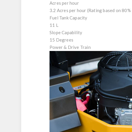
Acres per hour
3.2 Acres per hour (Rating based on 80% 
Fuel Tank Capacity
11 L
Slope Capability
15 Degrees
Power & Drive Train