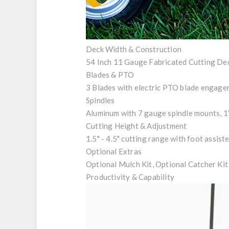
Deck Width & Construction
54 Inch 11 Gauge Fabricated Cutting De
Blades & PTO
3 Blades with electric PTO blade engag
Spindles
Aluminum with 7 gauge spindle mounts, 1” 
Cutting Height & Adjustment
1.5" - 4.5" cutting range with foot assis
Optional Extras
Optional Mulch Kit, Optional Catcher Kit
Productivity & Capability