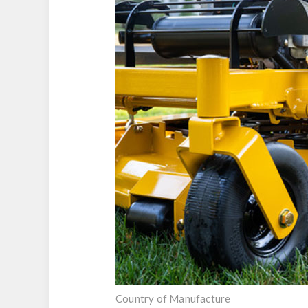
Country of Manufacture