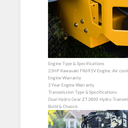
Engine Type & Specifications
23HP Kawasaki FR691V Engine. Air cool
Engine Warranty
3 Year Engine Warranty
Transmission Type & Specifications
Dual Hydro Gear ZT2800 Hydro Transmi
Build & Chassis