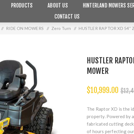
PRODUCTS
ABOUT US
HINTERLAND MOWERS SER
CONTACT US
/
RIDE ON MOWERS
/
Zero Turn
/
HUSTLER RAPTOR XD 54''
HUSTLER RAPTOR
MOWER
$10,999.00
$12,4
The Raptor XD is the i
property. Powered by a
fabricated cutting deck
of hours perfecting our