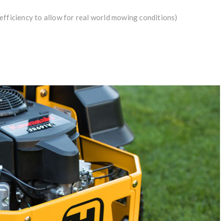
efficiency to allow for real world mowing conditions)