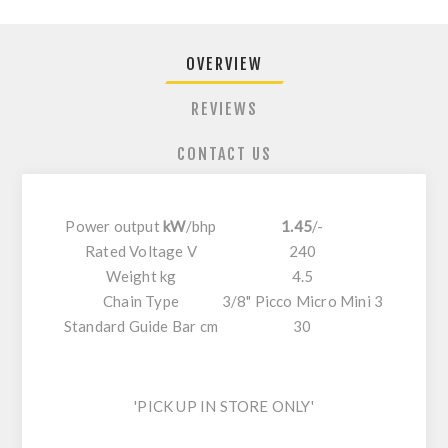
OVERVIEW
REVIEWS
CONTACT US
Power output
kW
/
bhp
1.45
/
-
Rated Voltage V
240
Weight kg
4.5
Chain Type
3/8" Picco Micro Mini 3
Standard Guide Bar cm
30
'PICK UP IN STORE ONLY'