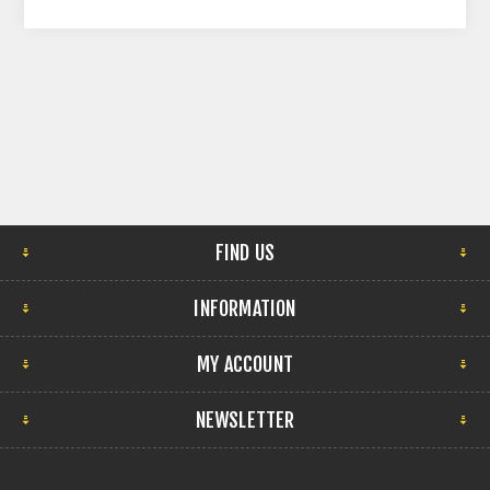
FIND US
INFORMATION
MY ACCOUNT
NEWSLETTER