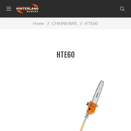
Home
/
CHAINSAWS
/
HTE60
HTE60