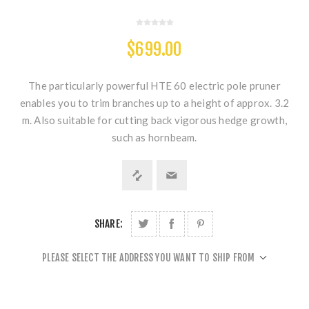
$699.00
The particularly powerful HTE 60 electric pole pruner
enables you to trim branches up to a height of approx. 3.2
m. Also suitable for cutting back vigorous hedge growth,
such as hornbeam.
SHARE:
PLEASE SELECT THE ADDRESS YOU WANT TO SHIP FROM