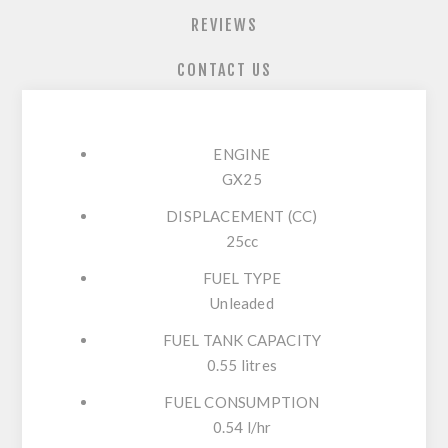
REVIEWS
CONTACT US
ENGINE
GX25
DISPLACEMENT (CC)
25cc
FUEL TYPE
Unleaded
FUEL TANK CAPACITY
0.55 litres
FUEL CONSUMPTION
0.54 l/hr