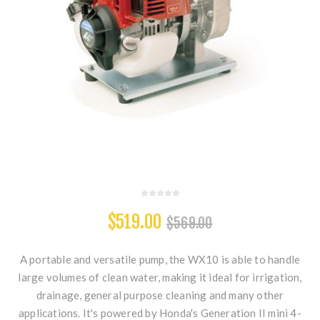
$519.00
$569.00
A portable and versatile pump, the WX10 is able to handle
large volumes of clean water, making it ideal for irrigation,
drainage, general purpose cleaning and many other
applications. It's powered by Honda's Generation II mini 4-