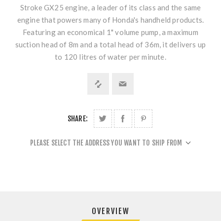
Stroke GX25 engine, a leader of its class and the same
engine that powers many of Honda's handheld products.
Featuring an economical 1" volume pump, a maximum
suction head of 8m and a total head of 36m, it delivers up
to 120 litres of water per minute.
SHARE:
PLEASE SELECT THE ADDRESS YOU WANT TO SHIP FROM
OVERVIEW