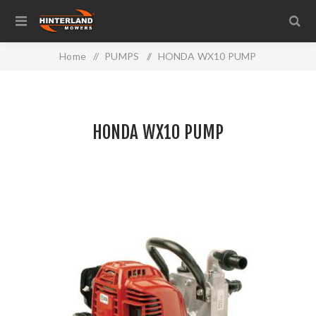
Home
/
PUMPS
/
HONDA WX10 PUMP
HONDA WX10 PUMP