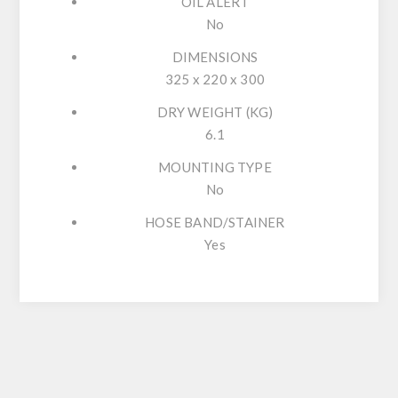
OIL ALERT
No
DIMENSIONS
325 x 220 x 300
DRY WEIGHT (KG)
6.1
MOUNTING TYPE
No
HOSE BAND/STAINER
Yes