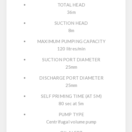
TOTAL HEAD
36m
SUCTION HEAD
8m
MAXIMUM PUMPING CAPACITY
120 litres/min
SUCTION PORT DIAMETER
25mm
DISCHARGE PORT DIAMETER
25mm
SELF PRIMING TIME (AT 5M)
80 sec at 5m
PUMP TYPE
Centrifugal volume pump