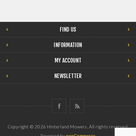
FIND US
INFORMATION
MY ACCOUNT
NEWSLETTER
Copyright © 2026 Hinterland Mowers. All rights reserved.
Powered by
nopCommerce