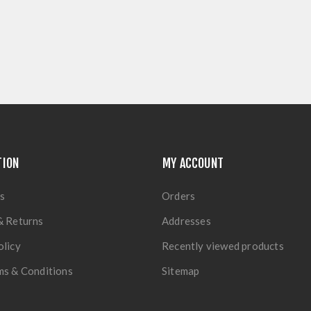
TION
MY ACCOUNT
s
Orders
& Returns
Addresses
olicy
Recently viewed products
ms & Conditions
Sitemap