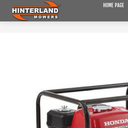
HOME PAGE