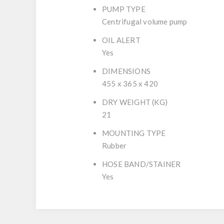
PUMP TYPE
Centrifugal volume pump
OIL ALERT
Yes
DIMENSIONS
455 x 365 x 420
DRY WEIGHT (KG)
21
MOUNTING TYPE
Rubber
HOSE BAND/STAINER
Yes