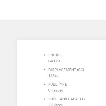
ENGINE
GX120
DISPLACEMENT (CC)
118cc
FUEL TYPE
Unleaded
FUEL TANK CAPACITY
2.5 litres