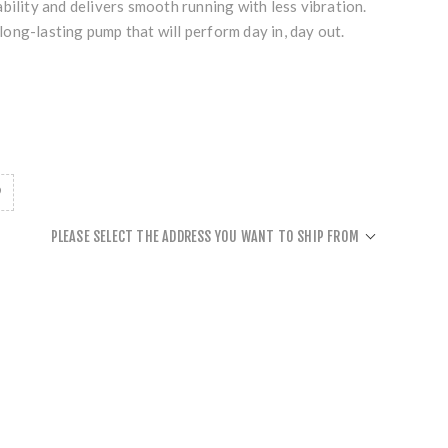
bility and delivers smooth running with less vibration.
, long-lasting pump that will perform day in, day out.
PLEASE SELECT THE ADDRESS YOU WANT TO SHIP FROM