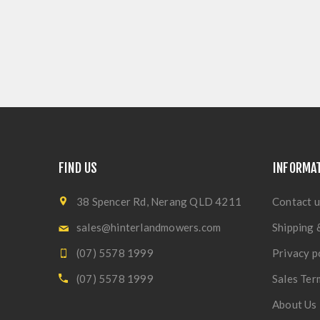
FIND US
INFORMA
38 Spencer Rd, Nerang QLD 4211
Contact u
sales@hinterlandmowers.com
Shipping 
(07) 5578 1999
Privacy p
(07) 5578 1999
Sales Ter
About Us