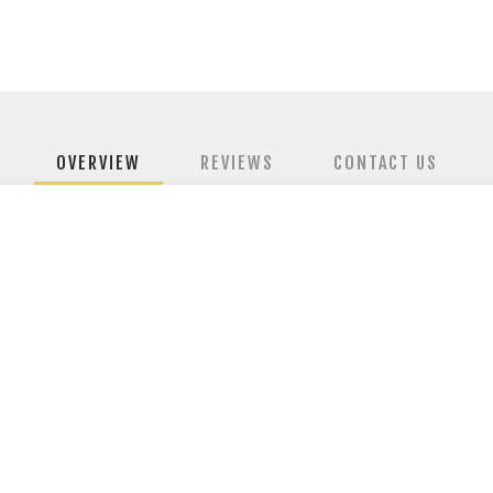
OVERVIEW
REVIEWS
CONTACT US