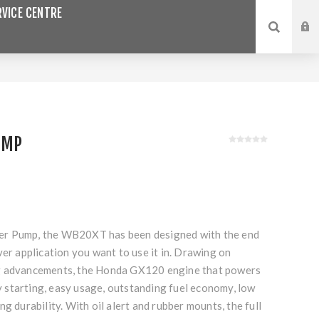
VICE CENTRE
UMP
r Pump, the WB20XT has been designed with the end
ver application you want to use it in. Drawing on
g advancements, the Honda GX120 engine that powers
starting, easy usage, outstanding fuel economy, low
g durability. With oil alert and rubber mounts, the full