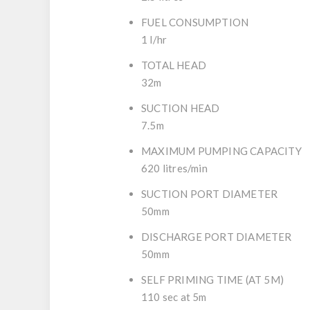
FUEL CONSUMPTION
1 l/hr
TOTAL HEAD
32m
SUCTION HEAD
7.5m
MAXIMUM PUMPING CAPACITY
620 litres/min
SUCTION PORT DIAMETER
50mm
DISCHARGE PORT DIAMETER
50mm
SELF PRIMING TIME (AT 5M)
110 sec at 5m