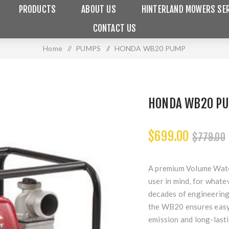
PRODUCTS
ABOUT US
HINTERLAND MOWERS SER
CONTACT US
Home
/
PUMPS
/
HONDA WB20 PUMP
HONDA WB20 P
$699.00
$779.00
A premium Volume Wate
user in mind, for whate
decades of engineerin
the WB20 ensures easy 
emission and long-lastin