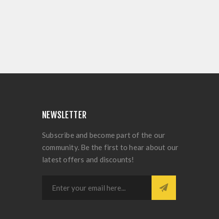
NEWSLETTER
Subscribe and become part of the our
community. Be the first to hear about our
latest offers and discounts!