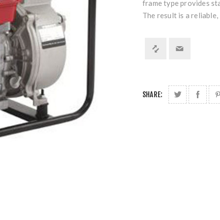
frame type provides sta
The result is a reliable
SHARE: