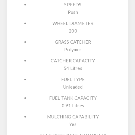
SPEEDS
Push
WHEEL DIAMETER
200
GRASS CATCHER
Polymer
CATCHER CAPACITY
54 Litres
FUEL TYPE
Unleaded
FUEL TANK CAPACITY
0.91 Litres
MULCHING CAPABILITY
Yes