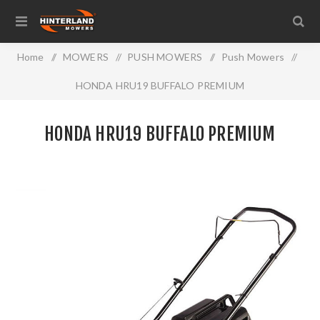
Home
/
MOWERS
/
PUSH MOWERS
/
Push Mowers
/
HONDA HRU19 BUFFALO PREMIUM
HONDA HRU19 BUFFALO PREMIUM