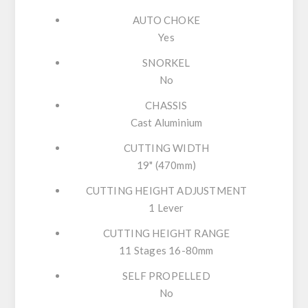
AUTO CHOKE
Yes
SNORKEL
No
CHASSIS
Cast Aluminium
CUTTING WIDTH
19" (470mm)
CUTTING HEIGHT ADJUSTMENT
1 Lever
CUTTING HEIGHT RANGE
11 Stages 16-80mm
SELF PROPELLED
No