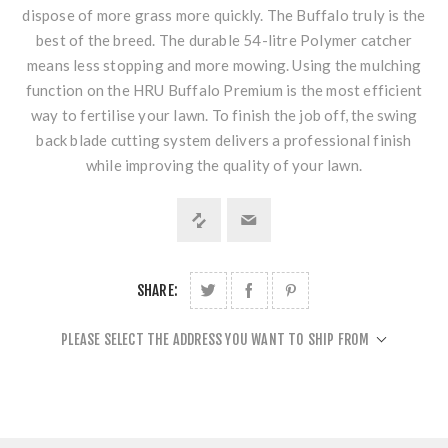
dispose of more grass more quickly. The Buffalo truly is the
best of the breed. The durable 54-litre Polymer catcher
means less stopping and more mowing. Using the mulching
function on the HRU Buffalo Premium is the most efficient
way to fertilise your lawn. To finish the job off, the swing
back blade cutting system delivers a professional finish
while improving the quality of your lawn.
SHARE:
PLEASE SELECT THE ADDRESS YOU WANT TO SHIP FROM