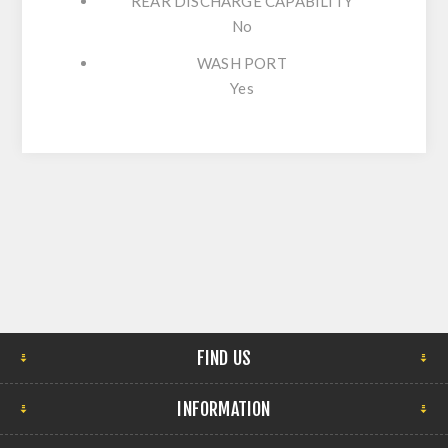
REAR DISCHARGE CAPABILITY
No
WASH PORT
Yes
FIND US
INFORMATION