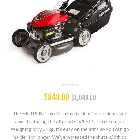
$949.00
$1,049.00
The HRU19 Buffalo Premium is ideal for medium sized
lawns featuring the all new GCV170 4-stroke engine.
Weighing only 31kg, it’s easy on the arms so you can go
harder for longer. We’ve increased the chute width to