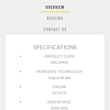
OVERVIEW
REVIEWS
CONTACT US
SPECIFICATIONS
PRODUCT CODE
HRU19M2
MOW SAFE TECHNOLOGY
Engine Brake
ENGINE
GCV170
ENGINE SPEC
OHV/OHC