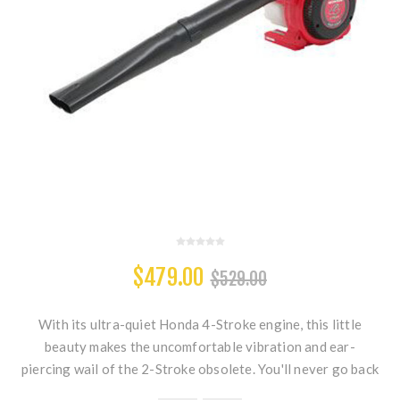
$479.00
$529.00
With its ultra-quiet Honda 4-Stroke engine, this little
beauty makes the uncomfortable vibration and ear-
piercing wail of the 2-Stroke obsolete. You'll never go back