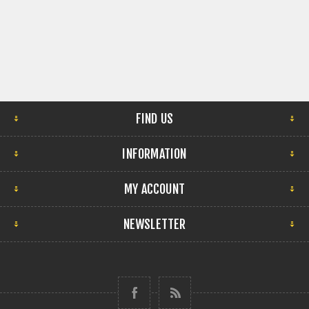
FIND US
INFORMATION
MY ACCOUNT
NEWSLETTER