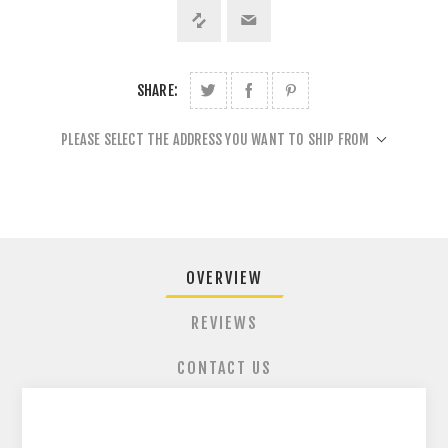
SHARE:
PLEASE SELECT THE ADDRESS YOU WANT TO SHIP FROM
OVERVIEW
REVIEWS
CONTACT US