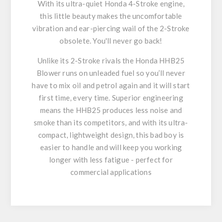
With its ultra-quiet Honda 4-Stroke engine,
this little beauty makes the uncomfortable
vibration and ear-piercing wail of the 2-Stroke
obsolete. You'll never go back!
Unlike its 2-Stroke rivals the Honda HHB25
Blower runs on unleaded fuel so you’ll never
have to mix oil and petrol again and it will start
first time, every time. Superior engineering
means the HHB25 produces less noise and
smoke than its competitors, and with its ultra-
compact, lightweight design, this bad boy is
easier to handle and will keep you working
longer with less fatigue - perfect for
commercial applications