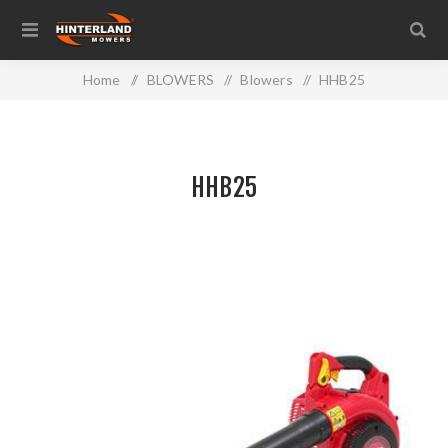
Home
/
BLOWERS
/
Blowers
/
HHB25
HHB25