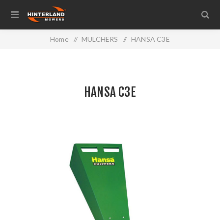
Home
/
MULCHERS
/
HANSA C3E
HANSA C3E