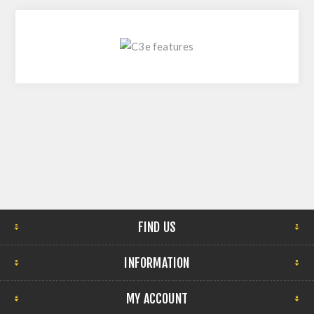
FIND US
INFORMATION
MY ACCOUNT