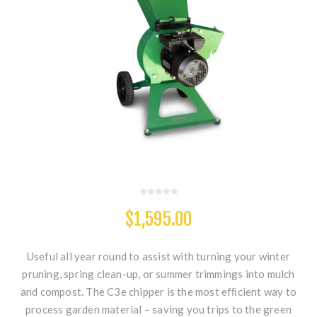
$1,595.00
Useful all year round to assist with turning your winter
pruning, spring clean-up, or summer trimmings into mulch
and compost. The C3e chipper is the most efﬁcient way to
process garden material – saving you trips to the green