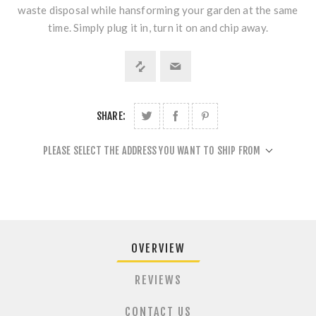
waste disposal while hansforming your garden at the same
time. Simply plug it in, turn it on and chip away.
SHARE:
PLEASE SELECT THE ADDRESS YOU WANT TO SHIP FROM
OVERVIEW
REVIEWS
CONTACT US