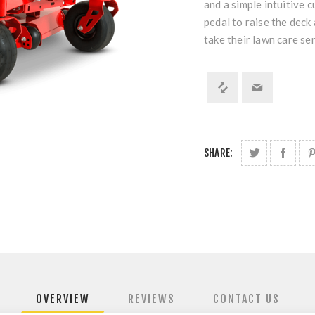
and a simple intuitive c
pedal to raise the deck
take their lawn care ser
SHARE:
OVERVIEW
REVIEWS
CONTACT US