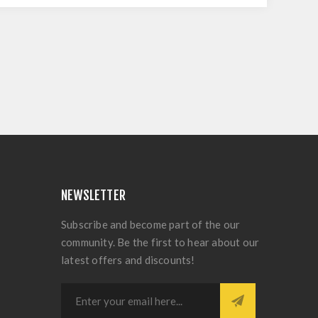
NEWSLETTER
Subscribe and become part of the our
community. Be the first to hear about our
latest offers and discounts!