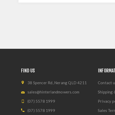
FIND US
INFORMA
38 Spencer Rd, Nerang QLD 4211
Contact u
sales@hinterlandmowers.com
Shipping 
(07) 5578 1999
Privacy p
(07) 5578 1999
Sales Ter