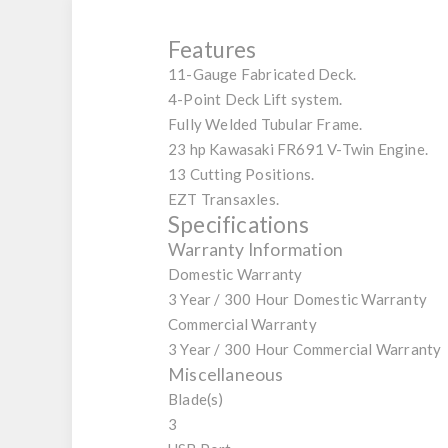
Features
11-Gauge Fabricated Deck.
4-Point Deck Lift system.
Fully Welded Tubular Frame.
23 hp Kawasaki FR691 V-Twin Engine.
13 Cutting Positions.
EZT Transaxles.
Specifications
Warranty Information
Domestic Warranty
3 Year / 300 Hour Domestic Warranty
Commercial Warranty
3 Year / 300 Hour Commercial Warranty
Miscellaneous
Blade(s)
3