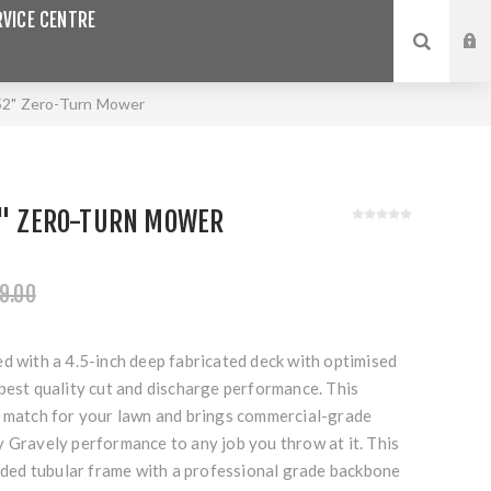
VICE CENTRE
52" Zero-Turn Mower
52" ZERO-TURN MOWER
9.00
d with a 4.5-inch deep fabricated deck with optimised
best quality cut and discharge performance. This
o match for your lawn and brings commercial-grade
y Gravely performance to any job you throw at it. This
elded tubular frame with a professional grade backbone