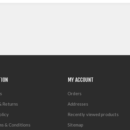
TION
MY ACCOUNT
s
Orders
& Returns
Addresses
olicy
Recently viewed products
ms & Conditions
Sitemap