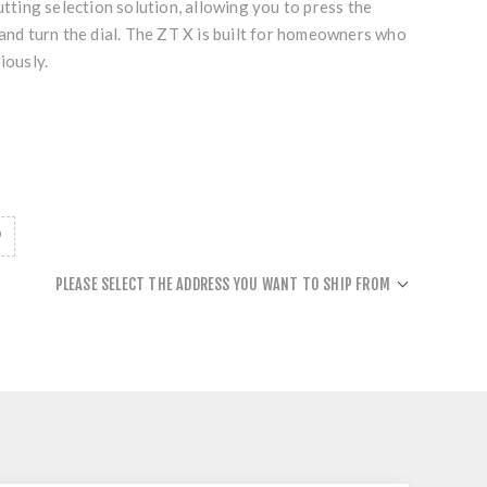
utting selection solution, allowing you to press the
 and turn the dial. The ZT X is built for homeowners who
iously.
PLEASE SELECT THE ADDRESS YOU WANT TO SHIP FROM