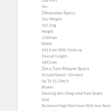
USB Port
Yes
Dimension Specs
Dry Weight
315.2 kg
Height
1168 mm
Width
1412 mm With Chute up
Overall Length
1892 mm
Zero Turn Mower Specs
Ground Speed - Forward
Up To 11.2 km/h
Brakes
Steering Arm Integrated Park Brake
Seat
Bolstered High Back Seat With Arm Rest