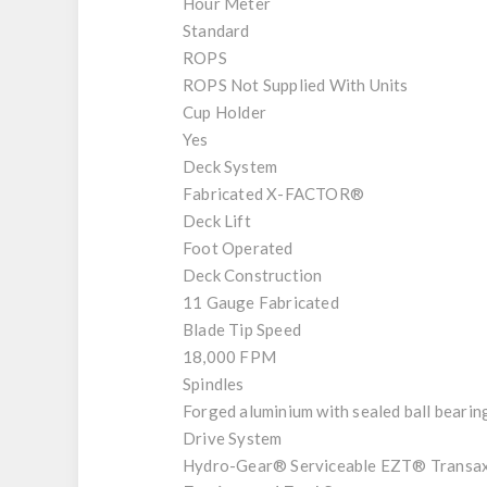
Hour Meter
Standard
ROPS
ROPS Not Supplied With Units
Cup Holder
Yes
Deck System
Fabricated X-FACTOR®
Deck Lift
Foot Operated
Deck Construction
11 Gauge Fabricated
Blade Tip Speed
18,000 FPM
Spindles
Forged aluminium with sealed ball bearin
Drive System
Hydro-Gear® Serviceable EZT® Transax