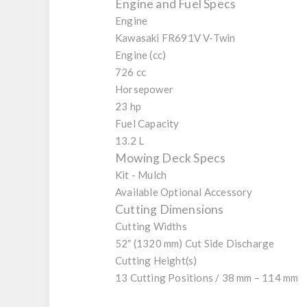
Engine and Fuel Specs
Engine
Kawasaki FR691V V-Twin
Engine (cc)
726 cc
Horsepower
23 hp
Fuel Capacity
13.2 L
Mowing Deck Specs
Kit - Mulch
Available Optional Accessory
Cutting Dimensions
Cutting Widths
52″ (1320 mm) Cut Side Discharge
Cutting Height(s)
13 Cutting Positions / 38 mm – 114 mm