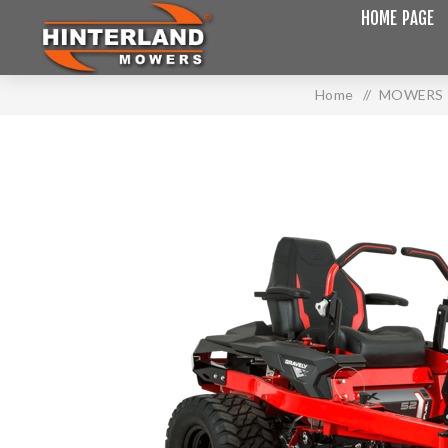
HOME PAGE
Home
/
MOWERS