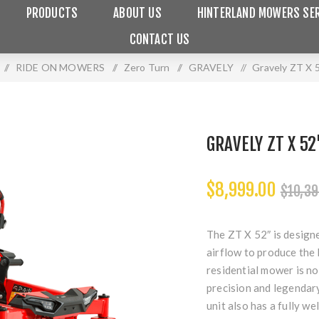
PRODUCTS
ABOUT US
HINTERLAND MOWERS SER
CONTACT US
/
RIDE ON MOWERS
/
Zero Turn
/
GRAVELY
/
Gravely ZT X 
GRAVELY ZT X 
$8,999.00
$10,39
The ZT X 52″ is designe
airflow to produce the 
residential mower is n
precision and legendar
unit also has a fully w