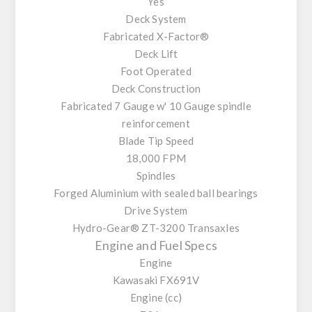
Yes
Deck System
Fabricated X-Factor®
Deck Lift
Foot Operated
Deck Construction
Fabricated 7 Gauge w' 10 Gauge spindle
reinforcement
Blade Tip Speed
18,000 FPM
Spindles
Forged Aluminium with sealed ball bearings
Drive System
Hydro-Gear® ZT-3200 Transaxles
Engine and Fuel Specs
Engine
Kawasaki FX691V
Engine (cc)