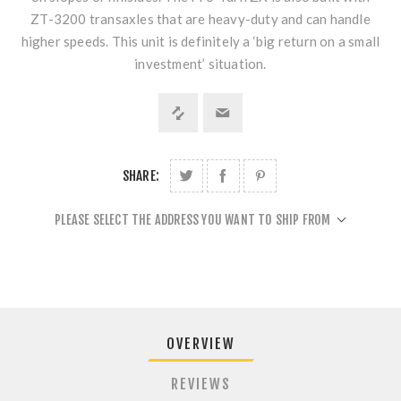
ZT-3200 transaxles that are heavy-duty and can handle
higher speeds. This unit is definitely a ‘big return on a small
investment’ situation.
SHARE:
PLEASE SELECT THE ADDRESS YOU WANT TO SHIP FROM
OVERVIEW
REVIEWS