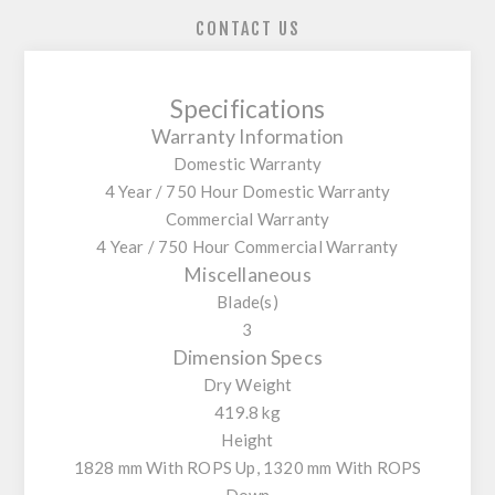
CONTACT US
Specifications
Warranty Information
Domestic Warranty
4 Year / 750 Hour Domestic Warranty
Commercial Warranty
4 Year / 750 Hour Commercial Warranty
Miscellaneous
Blade(s)
3
Dimension Specs
Dry Weight
419.8 kg
Height
1828 mm With ROPS Up, 1320 mm With ROPS
Down