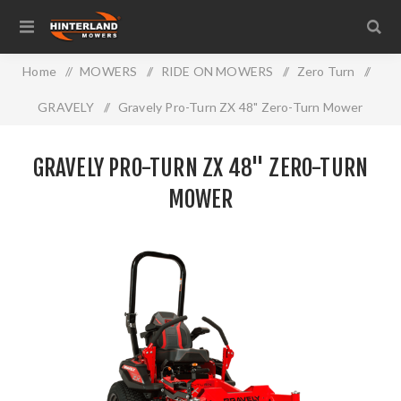
Home
/
MOWERS
/
RIDE ON MOWERS
/
Zero Turn
/
GRAVELY
/
Gravely Pro-Turn ZX 48" Zero-Turn Mower
GRAVELY PRO-TURN ZX 48" ZERO-TURN
MOWER