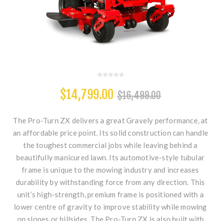
$14,799.00
$16,499.00
The Pro-Turn ZX delivers a great Gravely performance, at
an affordable price point. Its solid construction can handle
the toughest commercial jobs while leaving behind a
beautifully manicured lawn. Its automotive-style tubular
frame is unique to the mowing industry and increases
durability by withstanding force from any direction. This
unit’s high-strength, premium frame is positioned with a
lower centre of gravity to improve stability while mowing
on slopes or hillsides. The Pro-Turn ZX is also built with