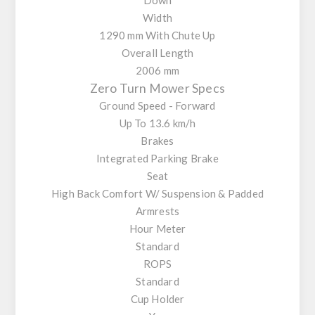
Width
1290 mm With Chute Up
Overall Length
2006 mm
Zero Turn Mower Specs
Ground Speed - Forward
Up To 13.6 km/h
Brakes
Integrated Parking Brake
Seat
High Back Comfort W/ Suspension & Padded
Armrests
Hour Meter
Standard
ROPS
Standard
Cup Holder