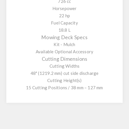
726 cc
Horsepower
22 hp
Fuel Capacity
18.8 L
Mowing Deck Specs
Kit - Mulch
Available Optional Accessory
Cutting Dimensions
Cutting Widths
48" (1219.2 mm) cut side discharge
Cutting Height(s)
15 Cutting Positions / 38 mm – 127 mm