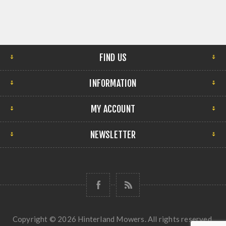
FIND US
INFORMATION
MY ACCOUNT
NEWSLETTER
Copyright © 2026 Hinterland Mowers. All rights reserved.