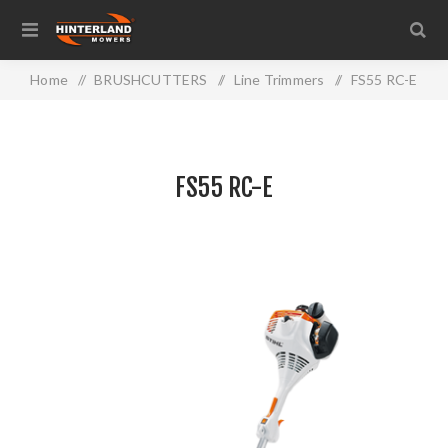
Home
/
BRUSHCUTTERS
/
Line Trimmers
/
FS55 RC-E
FS55 RC-E