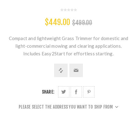
$449.00
$499.00
Compact and lightweight Grass Trimmer for domestic and
light-commercial mowing and clearing applications.
Includes Easy2Start for effortless starting.
SHARE:
PLEASE SELECT THE ADDRESS YOU WANT TO SHIP FROM