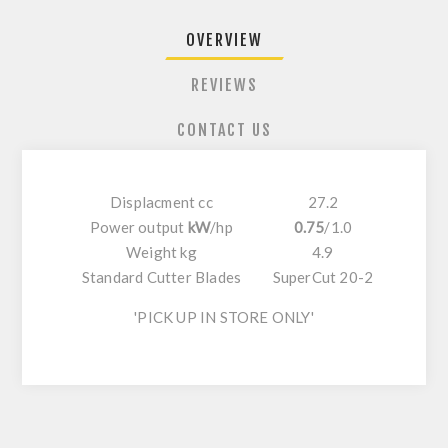
OVERVIEW
REVIEWS
CONTACT US
Displacment cc
27.2
Power output
kW
/
hp
0.75
/
1.0
Weight kg
4.9
Standard Cutter Blades
SuperCut 20-2
'PICK UP IN STORE ONLY'