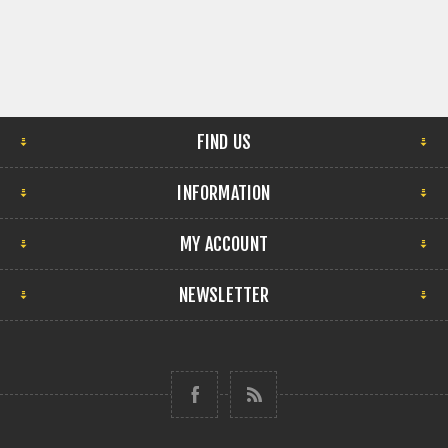
FIND US
INFORMATION
MY ACCOUNT
NEWSLETTER