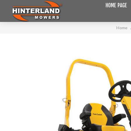
HOME PAGE
Home