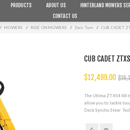
PRODUCTS
ABOUT US
HINTERLAND MOWERS SER
CONTACT US
/
MOWERS
/
RIDE ON MOWERS
/
Zero Turn
/
CUB CADET ZT
CUB CADET ZTX
$12,499.00
$16,
The Ultima ZTXS4 48 is
allow you to tackle tou
Deck Syncho Steer Tec