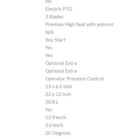
No
Electric PTO
3 Blades
Premium High Seat with armrest
N/A
Key Start
Yes
Yes
Optional Extra
Optional Extra
Operator Presence Control
13 x 6.5 Inch
22 x 12 Inch
20.8 L
Yes
12.9 km/h
5.6 km/h
20 Degrees