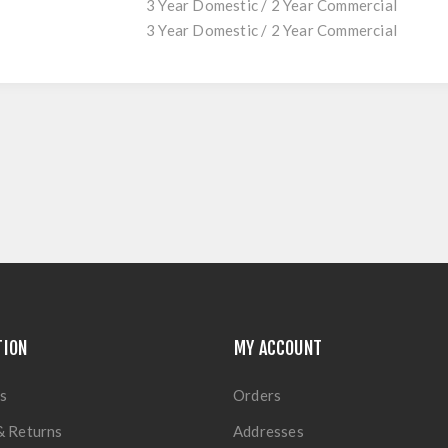
3 Year Domestic / 2 Year Commercial
3 Year Domestic / 2 Year Commercial
TION
MY ACCOUNT
s
Orders
& Returns
Addresses