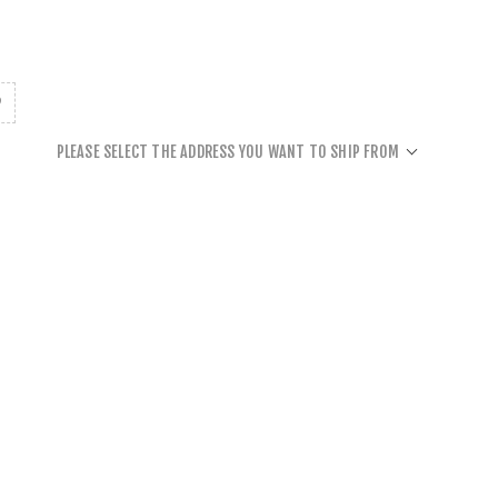
PLEASE SELECT THE ADDRESS YOU WANT TO SHIP FROM