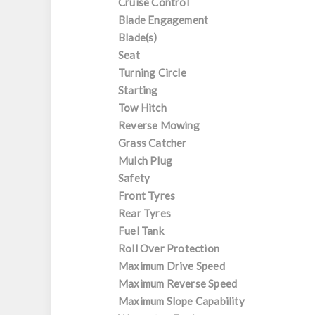
Cruise Control
Blade Engagement
Blade(s)
Seat
Turning Circle
Starting
Tow Hitch
Reverse Mowing
Grass Catcher
Mulch Plug
Safety
Front Tyres
Rear Tyres
Fuel Tank
Roll Over Protection
Maximum Drive Speed
Maximum Reverse Speed
Maximum Slope Capability