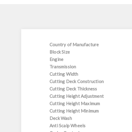
Country of Manufacture
Block Size
Engine
Transmission
Cutting Width
Cutting Deck Construction
Cutting Deck Thickness
Cutting Height Adjustment
Cutting Height Maximum
Cutting Height Minimum
Deck Wash
Anti Scalp Wheels