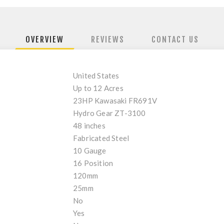
OVERVIEW
REVIEWS
CONTACT US
United States
Up to 12 Acres
23HP Kawasaki FR691V
Hydro Gear ZT-3100
48 inches
Fabricated Steel
10 Gauge
16 Position
120mm
25mm
No
Yes