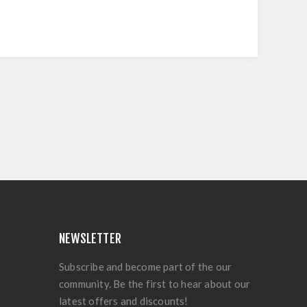
NEWSLETTER
Subscribe and become part of the our
community. Be the first to hear about our
latest offers and discounts!