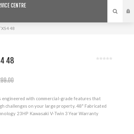
VICE CENTRE
XS4 48
S4 48
299.00
 engineered with commercial-grade features that
gh challenges on your large property. 48" Fabricated
hnology 23HP Kawasaki V-Twin 3 Year Warranty