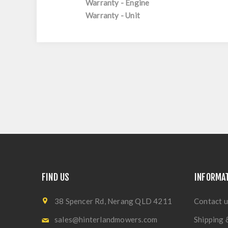
Warranty - Engine
Warranty - Unit
FIND US
INFORMA
38 Spencer Rd, Nerang QLD 4211
Contact u
sales@hinterlandmowers.com
Shipping 