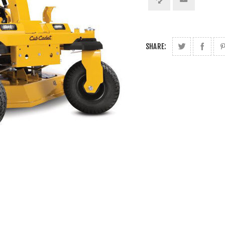
SHARE: