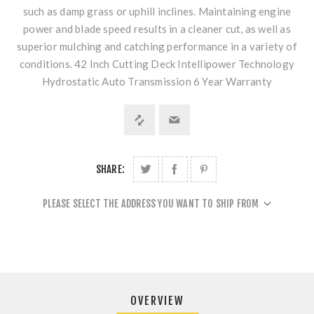
such as damp grass or uphill inclines. Maintaining engine
power and blade speed results in a cleaner cut, as well as
superior mulching and catching performance in a variety of
conditions. 42 Inch Cutting Deck Intellipower Technology
Hydrostatic Auto Transmission 6 Year Warranty
SHARE:
PLEASE SELECT THE ADDRESS YOU WANT TO SHIP FROM
OVERVIEW