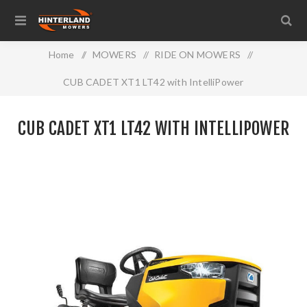
Home
/
MOWERS
/
RIDE ON MOWERS
/
CUB CADET XT1 LT42 with IntelliPower
CUB CADET XT1 LT42 WITH INTELLIPOWER