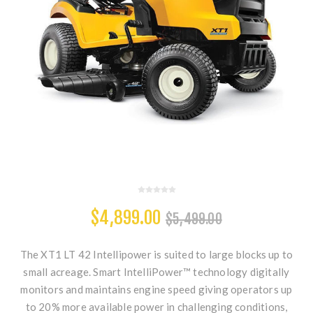
$4,899.00
$5,499.00
The XT1 LT 42 Intellipower is suited to large blocks up to
small acreage. Smart IntelliPower™ technology digitally
monitors and maintains engine speed giving operators up
to 20% more available power in challenging conditions,