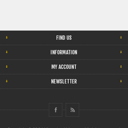
FIND US
INFORMATION
MY ACCOUNT
NEWSLETTER