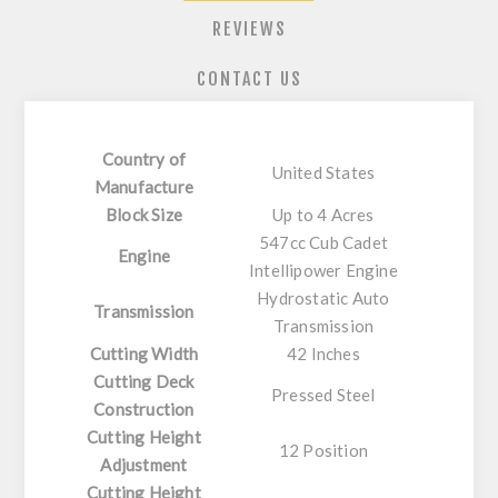
REVIEWS
CONTACT US
Country of
United States
Manufacture
Block Size
Up to 4 Acres
547cc Cub Cadet
Engine
Intellipower Engine
Hydrostatic Auto
Transmission
Transmission
Cutting Width
42 Inches
Cutting Deck
Pressed Steel
Construction
Cutting Height
12 Position
Adjustment
Cutting Height