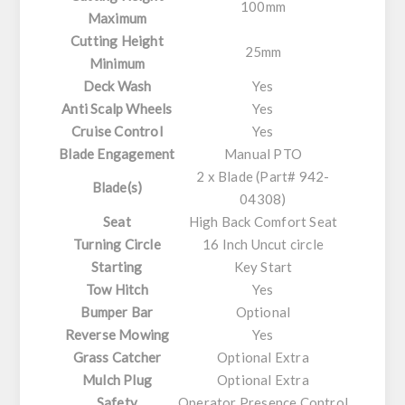
100mm
Maximum
Cutting Height
25mm
Minimum
Deck Wash
Yes
Anti Scalp Wheels
Yes
Cruise Control
Yes
Blade Engagement
Manual PTO
2 x Blade (Part# 942-
Blade(s)
04308)
Seat
High Back Comfort Seat
Turning Circle
16 Inch Uncut circle
Starting
Key Start
Tow Hitch
Yes
Bumper Bar
Optional
Reverse Mowing
Yes
Grass Catcher
Optional Extra
Mulch Plug
Optional Extra
Safety
Operator Presence Control