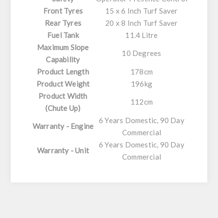
Front Tyres
15 x 6 Inch Turf Saver
Rear Tyres
20 x 8 Inch Turf Saver
Fuel Tank
11.4 Litre
Maximum Slope
10 Degrees
Capability
Product Length
178cm
Product Weight
196kg
Product Width
112cm
(Chute Up)
6 Years Domestic, 90 Day
Warranty - Engine
Commercial
6 Years Domestic, 90 Day
Warranty - Unit
Commercial