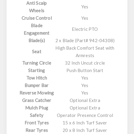
Anti Scalp
Yes
Wheels
Cruise Control
Yes
Blade
Electric PTO
Engagement
Blade(s)
2 x Blade (Part# 942-04308)
High Back Comfort Seat with
Seat
Armrests
Turning Circle
32 Inch Uncut circle
Starting
Push Button Start
Tow Hitch
Yes
Bumper Bar
Yes
Reverse Mowing
Yes
Grass Catcher
Optional Extra
Mulch Plug
Optional Extra
Safety
Operator Presence Control
Front Tyres
15 x 6 Inch Turf Saver
Rear Tyres
20 x 8 Inch Turf Saver