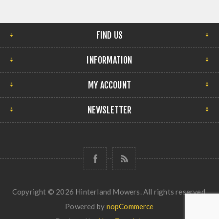
FIND US
INFORMATION
MY ACCOUNT
NEWSLETTER
Copyright © 2026 Hinterland Mowers. All rights reserved.
Powered by
nopCommerce