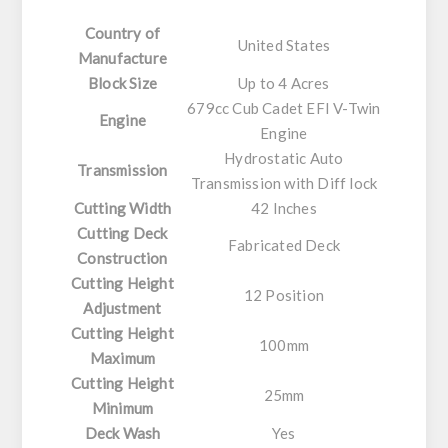
Country of
United States
Manufacture
Block Size
Up to 4 Acres
679cc Cub Cadet EFI V-Twin
Engine
Engine
Hydrostatic Auto
Transmission
Transmission with Diff lock
Cutting Width
42 Inches
Cutting Deck
Fabricated Deck
Construction
Cutting Height
12 Position
Adjustment
Cutting Height
100mm
Maximum
Cutting Height
25mm
Minimum
Deck Wash
Yes