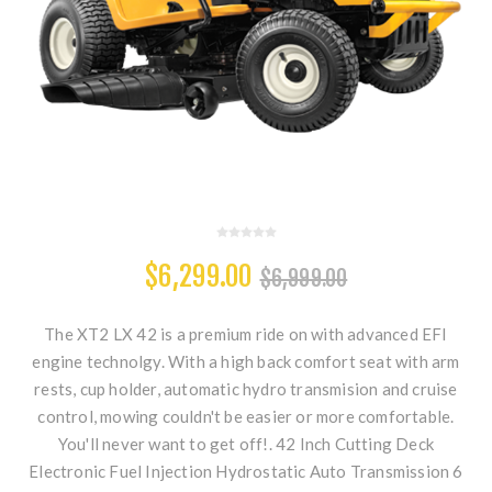
$6,299.00
$6,999.00
The XT2 LX 42 is a premium ride on with advanced EFI
engine technolgy. With a high back comfort seat with arm
rests, cup holder, automatic hydro transmision and cruise
control, mowing couldn't be easier or more comfortable.
You'll never want to get off!. 42 Inch Cutting Deck
Electronic Fuel Injection Hydrostatic Auto Transmission 6