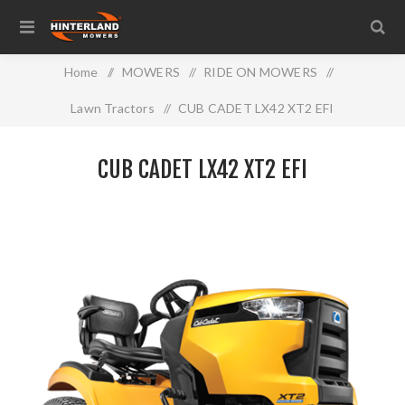
Home
/
MOWERS
/
RIDE ON MOWERS
/
Lawn Tractors
/
CUB CADET LX42 XT2 EFI
CUB CADET LX42 XT2 EFI