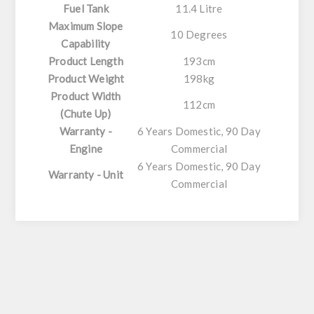
Fuel Tank
11.4 Litre
Maximum Slope
10 Degrees
Capability
Product Length
193cm
Product Weight
198kg
Product Width
112cm
(Chute Up)
Warranty -
6 Years Domestic, 90 Day
Engine
Commercial
6 Years Domestic, 90 Day
Warranty - Unit
Commercial