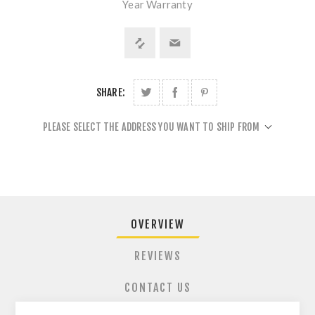
Year Warranty
SHARE:
PLEASE SELECT THE ADDRESS YOU WANT TO SHIP FROM
OVERVIEW
REVIEWS
CONTACT US