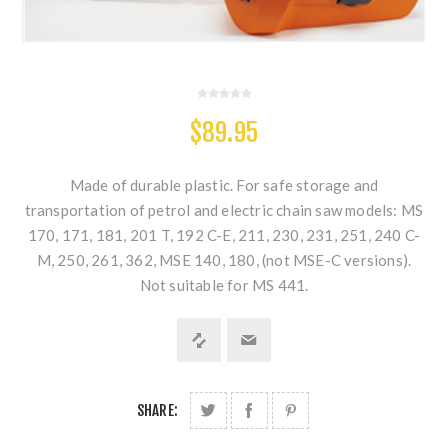
$89.95
Made of durable plastic. For safe storage and
transportation of petrol and electric chain saw models: MS
170, 171, 181, 201 T, 192 C-E, 211, 230, 231, 251, 240 C-
M, 250, 261, 362, MSE 140, 180, (not MSE-C versions).
Not suitable for MS 441.
SHARE: