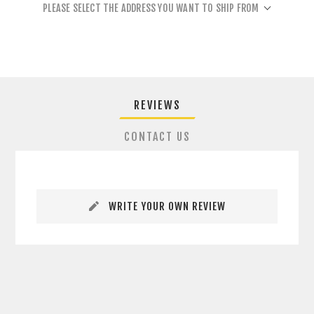
PLEASE SELECT THE ADDRESS YOU WANT TO SHIP FROM
REVIEWS
CONTACT US
WRITE YOUR OWN REVIEW