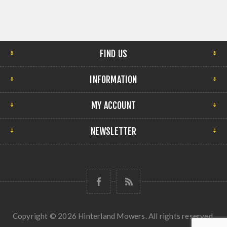
FIND US
INFORMATION
MY ACCOUNT
NEWSLETTER
Copyright © 2026 Hinterland Mowers. All rights reserved.