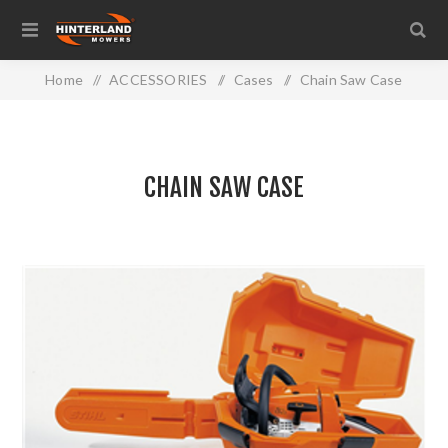
Home
/
ACCESSORIES
/
Cases
/
Chain Saw Case
CHAIN SAW CASE