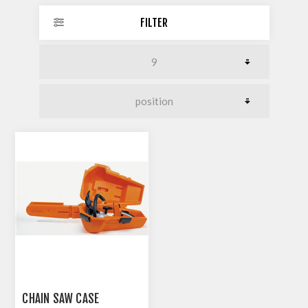
FILTER
CHAIN SAW CASE