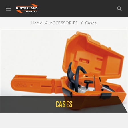
Home
/
ACCESSORIES
/
Cases
CASES