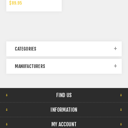
$89.95
CATEGORIES
MANUFACTURERS
FIND US
INFORMATION
MY ACCOUNT