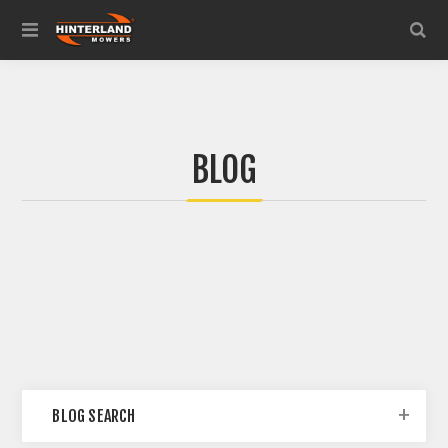
BLOG
BLOG SEARCH