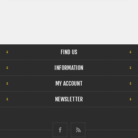
FIND US
INFORMATION
MY ACCOUNT
NEWSLETTER