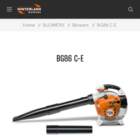
Home
/
BLOWERS
/
Blowers
/
BG86 C-E
BG86 C-E