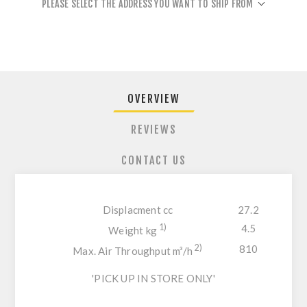
PLEASE SELECT THE ADDRESS YOU WANT TO SHIP FROM
OVERVIEW
REVIEWS
CONTACT US
Displacment cc
27.2
1)
4.5
Weight kg
2)
810
Max. Air Throughput m³/h
'PICK UP IN STORE ONLY'