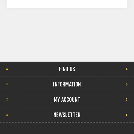
FIND US
INFORMATION
MY ACCOUNT
NEWSLETTER