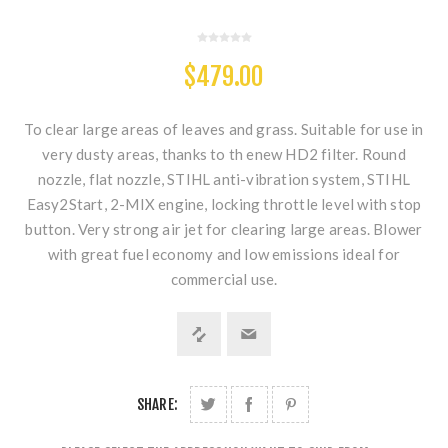
$479.00
To clear large areas of leaves and grass. Suitable for use in
very dusty areas, thanks to th enew HD2 filter. Round
nozzle, flat nozzle, STIHL anti-vibration system, STIHL
Easy2Start, 2-MIX engine, locking throttle level with stop
button. Very strong air jet for clearing large areas. Blower
with great fuel economy and low emissions ideal for
commercial use.
SHARE: