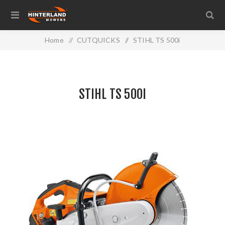
Home
/
CUTQUICKS
/
STIHL TS 500i
STIHL TS 500I