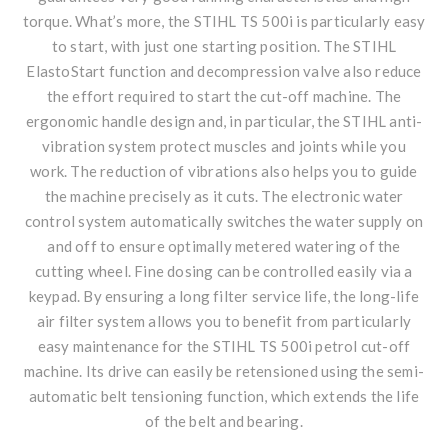
torque. What’s more, the STIHL TS 500i is particularly easy
to start, with just one starting position. The STIHL
ElastoStart function and decompression valve also reduce
the effort required to start the cut-off machine. The
ergonomic handle design and, in particular, the STIHL anti-
vibration system protect muscles and joints while you
work. The reduction of vibrations also helps you to guide
the machine precisely as it cuts. The electronic water
control system automatically switches the water supply on
and off to ensure optimally metered watering of the
cutting wheel. Fine dosing can be controlled easily via a
keypad. By ensuring a long filter service life, the long-life
air filter system allows you to benefit from particularly
easy maintenance for the STIHL TS 500i petrol cut-off
machine. Its drive can easily be retensioned using the semi-
automatic belt tensioning function, which extends the life
of the belt and bearing.