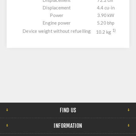
Displacement
4.4 cu-in
Power
3.90 kW
Engine power
5.20 bhp
Device weight without refuelling
1)
10.2 kg
FIND US
INFORMATION