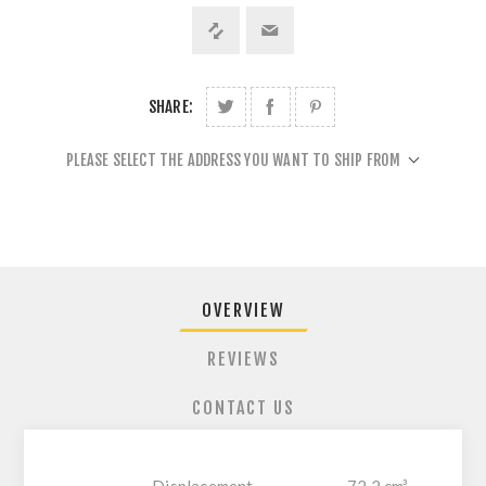
SHARE:
PLEASE SELECT THE ADDRESS YOU WANT TO SHIP FROM
OVERVIEW
REVIEWS
CONTACT US
Displacement
72.2 cm³