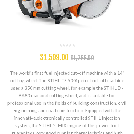
$1,599.00
$1,799.00
The world's first fuel injected cut-off machine with a 14"
cutting wheel The STIHL TS 500i petrol cut-off machine
uses a 350 mm cutting wheel, for example the STIHL D-
BA80 diamond cutting wheel, and is suitable for
professional use in the fields of building construction, civil
engineering and road construction. Equipped with the
innovative,electronically controlled STIHL Injection
system, the STIHL 2-MIX engine of this power tool
guarantees very good running characteristics and high