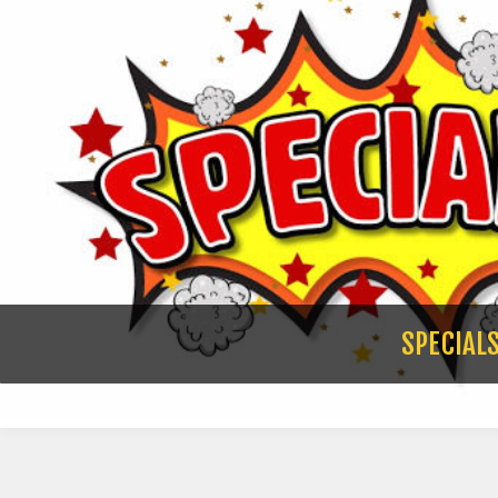
SPECIAL