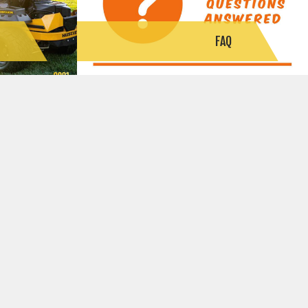
S
FAQ