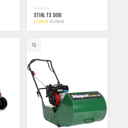
STIHL TS 500I
$1,599.00
$1,799.00