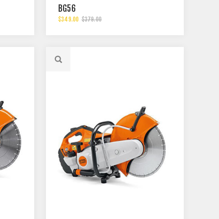
BG56
$349.00
$379.00