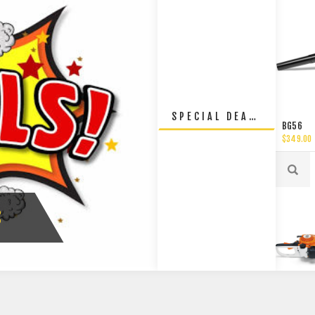
SPECIAL DEALS
BG56
$349.00
S