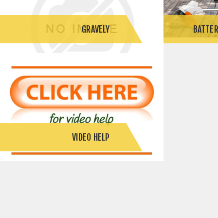
GRAVELY
BATTER
VIDEO HELP