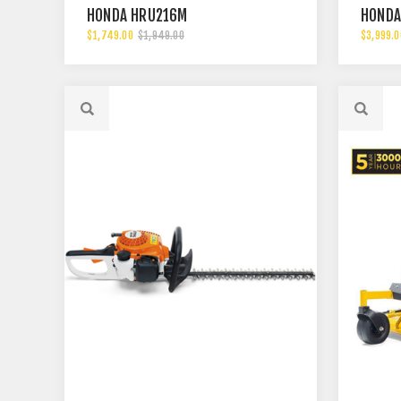
HONDA HRU216M
HONDA
$1,749.00
$1,949.00
$3,999.0