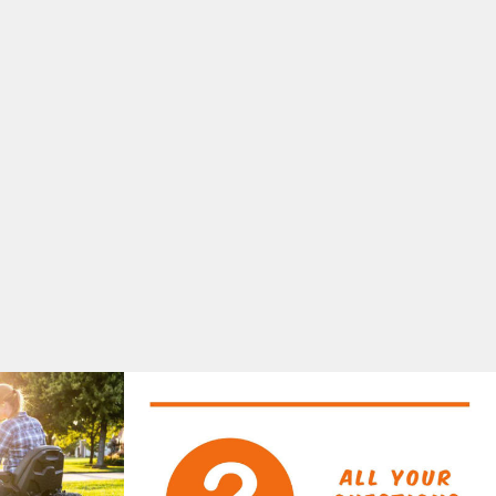
50MM
$379.00