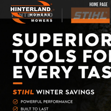
HOME PAGE