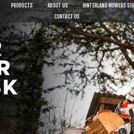
PRODUCTS
ABOUT US
HINTERLAND MOWERS SER
CONTACT US