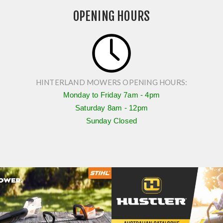
HS45 4
OPENING HOURS
$349.00
HINTERLAND MOWERS OPENING HOURS:
Monday to Friday
7am - 4pm
Saturday
8am - 12pm
Sunday Closed