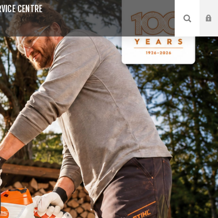
VICE CENTRE