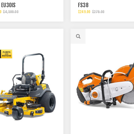
 EU30IS
FS38
0
$4,599.00
$249.00
$279.00