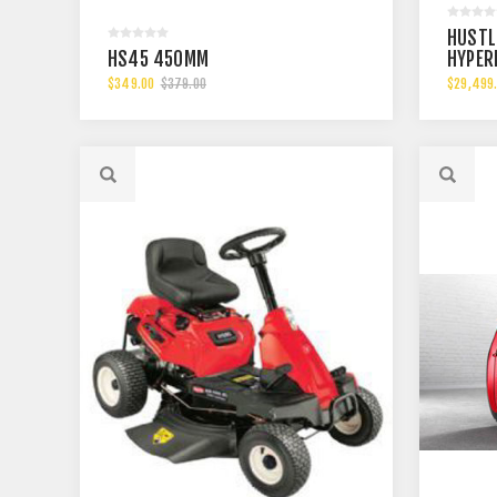
HUSTL
HS45 450MM
HYPER
$349.00
$379.00
$29,499