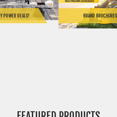
Y POWER DEALS!
BRAND BROCHURE
FEATURED PRODUCTS