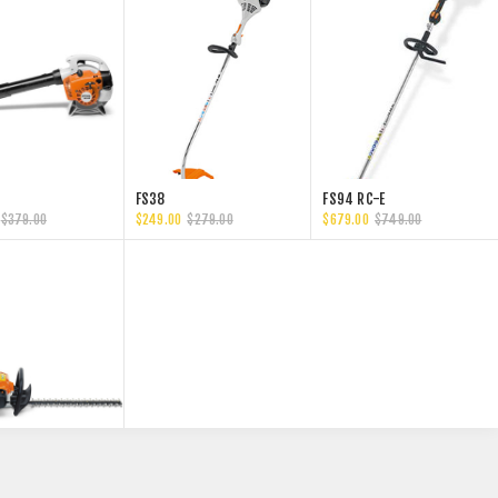
FS38
FS94 RC-E
$379.00
$249.00
$279.00
$679.00
$749.00