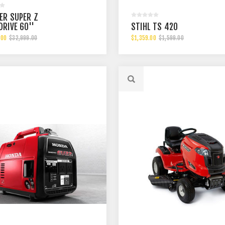
ER SUPER Z
DRIVE 60''
STIHL TS 420
.00
$32,999.00
$1,359.00
$1,599.00