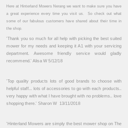
Here at Hinterland Mowers Nerang we want to make sure you have
a great experience every time you visit us. So check out what
some of our fabulous customers have shared about their time in
the shop.
'T
hank you so much for all help with picking the best suited
mower for my needs and keeping it A1 with your servicing
department. Awesome friendly service would gladly
recommend.' Alisa W 5/12/18
'Top quality products lots of good brands to choose with
helpful staff... lots of accessories to go with each products..
very happy with what I have brought with no problems.. love
shopping there.' Sharon W 13/11/2018
'Hinterland Mowers are simply the best mower shop on The