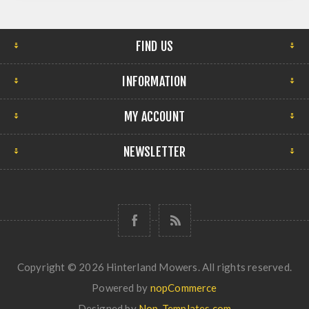
FIND US
INFORMATION
MY ACCOUNT
NEWSLETTER
Copyright © 2026 Hinterland Mowers. All rights reserved.
Powered by
nopCommerce
Designed by
Nop-Templates.com