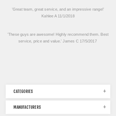
'Great team, great service, and an impressive range!'
Kahlee A 11/1/2018
'These guys are awesome! Highly recommend them. Best
service, price and value.' James C 17/5/2017
CATEGORIES
MANUFACTURERS