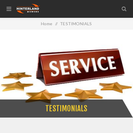
Home
/
TESTIMONIALS
TESTIMONIALS