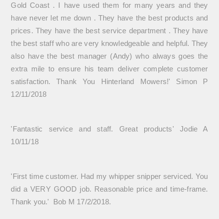
Gold Coast . I have used them for many years and they
have never let me down . They have the best products and
prices. They have the best service department . They have
the best staff who are very knowledgeable and helpful. They
also have the best manager (Andy) who always goes the
extra mile to ensure his team deliver complete customer
satisfaction. Thank You Hinterland Mowers!' Simon P
12/11/2018
'Fantastic service and staff. Great products' Jodie A
10/11/18
'First time customer. Had my whipper snipper serviced. You
did a VERY GOOD job. Reasonable price and time-frame.
Thank you.' Bob M 17/2/2018.