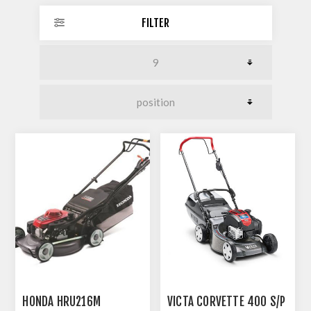
FILTER
HONDA HRU216M
VICTA CORVETTE 400 S/P