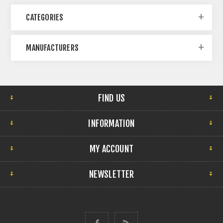
CATEGORIES
MANUFACTURERS
FIND US
INFORMATION
MY ACCOUNT
NEWSLETTER