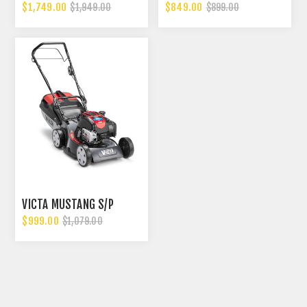
$1,749.00
$849.00
$1,949.00
$899.00
VICTA MUSTANG S/P
$999.00
$1,079.00