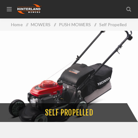
Home
/
MOWERS
/
PUSH MOWERS
/
Self Propelled
SELF PROPELLED