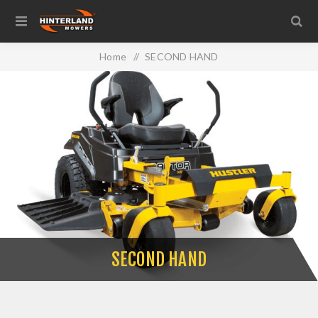
Home
/
SECOND HAND
SECOND HAND