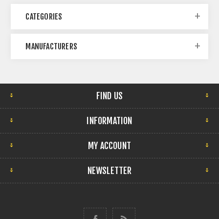
CATEGORIES
MANUFACTURERS
FIND US
INFORMATION
MY ACCOUNT
NEWSLETTER