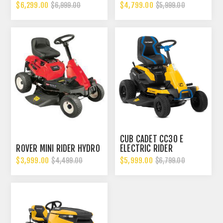
$6,299.00
$4,799.00
$6,999.00
$5,999.00
CUB CADET CC30 E
ROVER MINI RIDER HYDRO
ELECTRIC RIDER
$3,999.00
$5,999.00
$4,499.00
$6,799.00