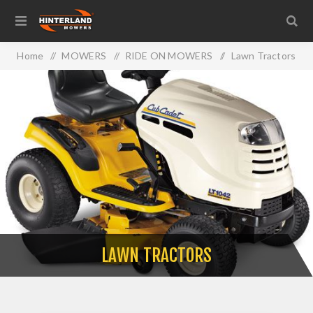
Home
/
MOWERS
/
RIDE ON MOWERS
/
Lawn Tractors
LAWN TRACTORS