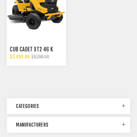
CUB CADET XT2 46 K
$7,499.00
$8,299.00
CATEGORIES
MANUFACTURERS