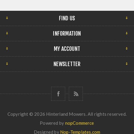
FIND US
INFORMATION
MY ACCOUNT
NEWSLETTER
Copyright © 2026 Hinterland Mowers. All rights reserved.
Powered by
nopCommerce
Designed by
Nop-Templates.com