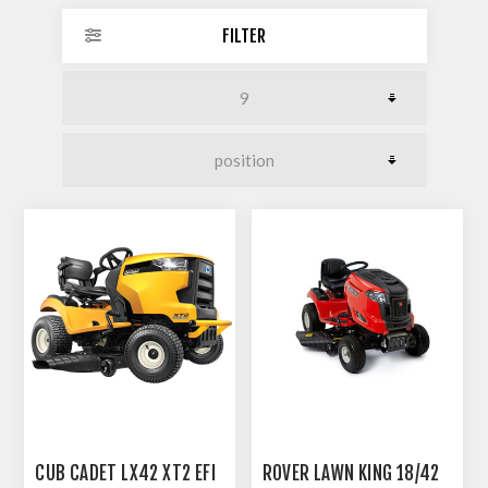
FILTER
CUB CADET LX42 XT2 EFI
ROVER LAWN KING 18/42