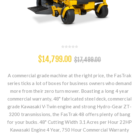
$14,799.00
$17,499.00
A commercial grade machine at the right price, the FasTrak
series ticks a lot of boxes for business owners who demand
more from their zero turn mower. Boasting a long 4 year
commercial warranty, 48" fabricated steel deck, commercial
grade Kawasaki V-Twin engine and strong Hydro-Gear ZT-
3200 transmissions, the FasTrak 48 offers plenty of bang
for your bucks. 48" Cutting Width 3.1 Acres per Hour 22HP
Kawasaki Engine 4 Year, 750 Hour Commercial Warranty