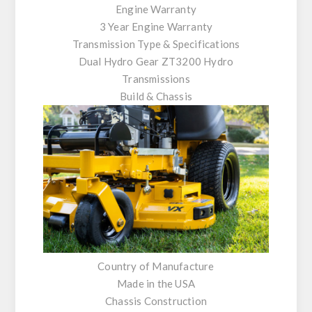
Engine Warranty
3 Year Engine Warranty
Transmission Type & Specifications
Dual Hydro Gear ZT3200 Hydro
Transmissions
Build & Chassis
Country of Manufacture
Made in the USA
Chassis Construction