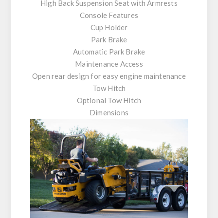
High Back Suspension Seat with Armrests
Console Features
Cup Holder
Park Brake
Automatic Park Brake
Maintenance Access
Open rear design for easy engine maintenance
Tow Hitch
Optional Tow Hitch
Dimensions