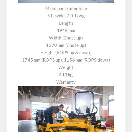
Minimum Trailer Size
5 ft wide, 7 ft Long
Length
1948 mm
Width (Chute up)
1270 mm (Chute up)
Height (ROPS up & down)
1745 mm (ROPS up). 1156 mm (ROPS down)
Weight
413 kg
Warranty