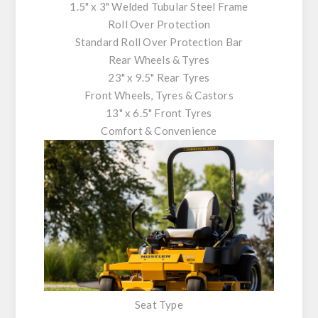
1.5" x 3" Welded Tubular Steel Frame
Roll Over Protection
Standard Roll Over Protection Bar
Rear Wheels & Tyres
23" x 9.5" Rear Tyres
Front Wheels, Tyres & Castors
13" x 6.5" Front Tyres
Comfort & Convenience
Seat Type