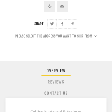
SHARE:
PLEASE SELECT THE ADDRESS YOU WANT TO SHIP FROM
OVERVIEW
REVIEWS
CONTACT US
Cutting Equipment & Features