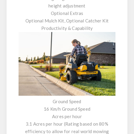
height adjustment
Optional Extras
Optional Mulch Kit, Optional Catcher Kit
Productivity & Capability
Ground Speed
16 Km/h Ground Speed
Acres per hour
3.1 Acres per hour (Rating based on 80%
efficiency to allow for real world mowing