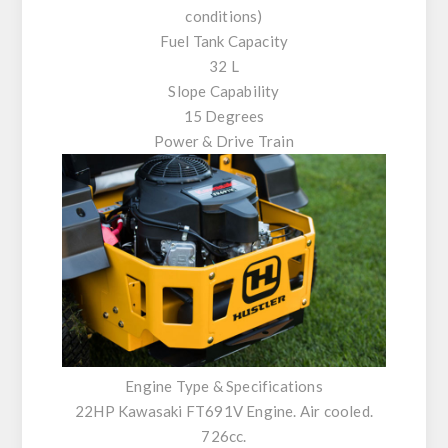
conditions)
Fuel Tank Capacity
32 L
Slope Capability
15 Degrees
Power & Drive Train
Engine Type & Specifications
22HP Kawasaki FT691V Engine. Air cooled.
726cc.