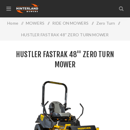
Home
/
MOWERS
/
RIDE ON MOWERS
/
Zero Turn
/
HUSTLER FASTRAK 48'' ZERO TURN MOWER
HUSTLER FASTRAK 48'' ZERO TURN
MOWER