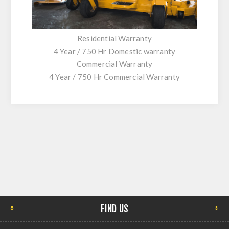
Residential Warranty
4 Year / 750 Hr Domestic warranty
Commercial Warranty
4 Year / 750 Hr Commercial Warranty
FIND US