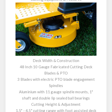
Deck Width & Construction
48 Inch 10 Gauge Fabricated Cutting Deck
Blades & PTO
3 Blades with electric PTO blade engagement
Spindles
Aluminium with 11 gauge spindle mounts, 1"
shaft and double lip sealed ball bearings
Cutting Height & Adjustment
1.5" - 4.5" cutting range with foot assisted deck