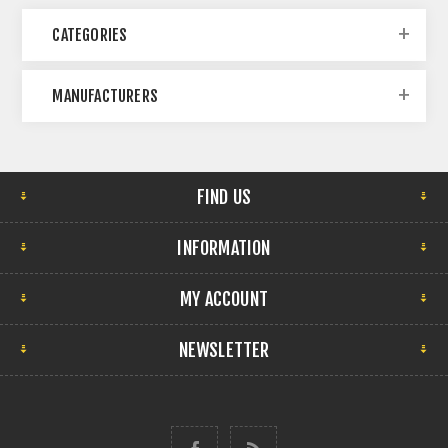
CATEGORIES
MANUFACTURERS
FIND US
INFORMATION
MY ACCOUNT
NEWSLETTER