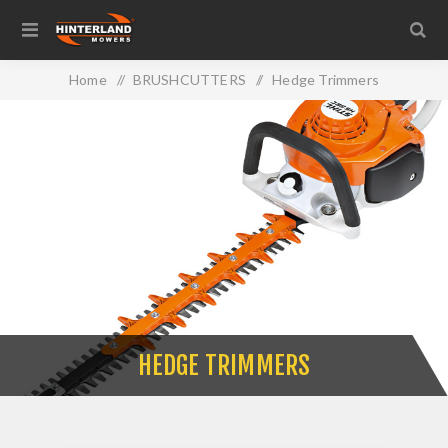
Home
/
BRUSHCUTTERS
/
Hedge Trimmers
HEDGE TRIMMERS