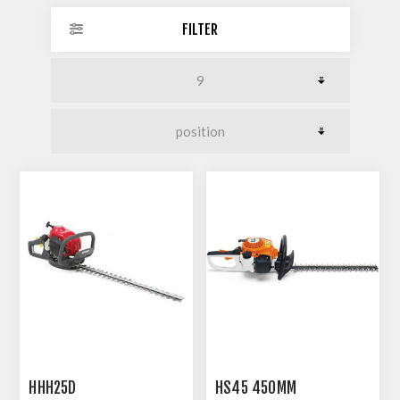
FILTER
HHH25D
HS45 450MM