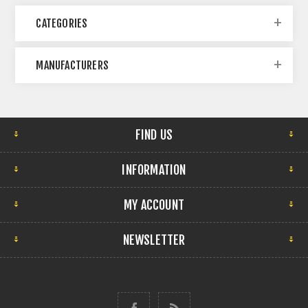
CATEGORIES
MANUFACTURERS
FIND US
INFORMATION
MY ACCOUNT
NEWSLETTER