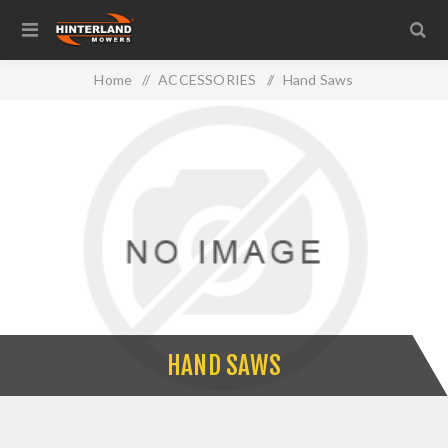
Home
/
ACCESSORIES
/
Hand Saws
HAND SAWS