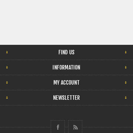
FIND US
INFORMATION
MY ACCOUNT
NEWSLETTER