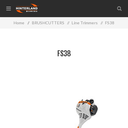
Home
/
BRUSHCUTTERS
/
Line Trimmers
/
FS38
FS38