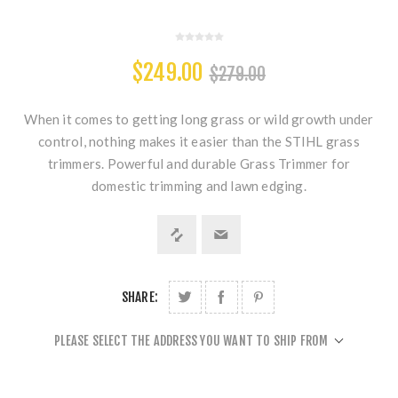
$249.00
$279.00
When it comes to getting long grass or wild growth under
control, nothing makes it easier than the STIHL grass
trimmers. Powerful and durable Grass Trimmer for
domestic trimming and lawn edging.
SHARE:
PLEASE SELECT THE ADDRESS YOU WANT TO SHIP FROM