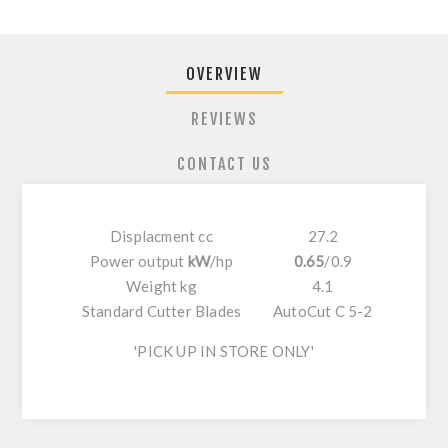
OVERVIEW
REVIEWS
CONTACT US
Displacment cc
27.2
Power output
kW
/
hp
0.65
/
0.9
Weight kg
4.1
Standard Cutter Blades
AutoCut C 5-2
'PICK UP IN STORE ONLY'