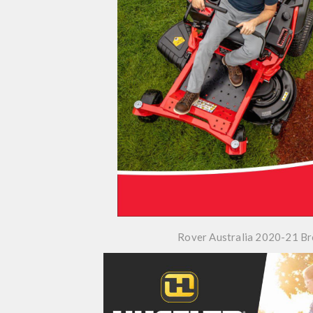
Rover Australia 2020-21 B