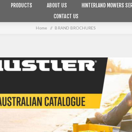
PRODUCTS
ABOUT US
HINTERLAND MOWERS SER
CONTACT US
Home
/
BRAND BROCHURES