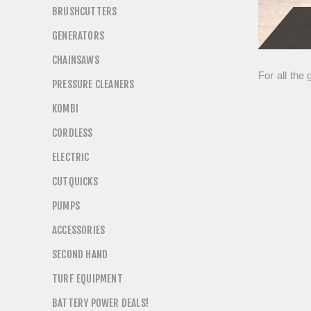
BRUSHCUTTERS
GENERATORS
CHAINSAWS
For all the
PRESSURE CLEANERS
KOMBI
CORDLESS
ELECTRIC
CUTQUICKS
PUMPS
ACCESSORIES
SECOND HAND
TURF EQUIPMENT
BATTERY POWER DEALS!