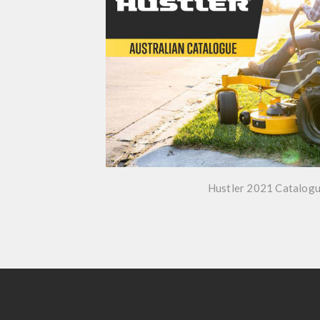
Hustler 2021 Catalog