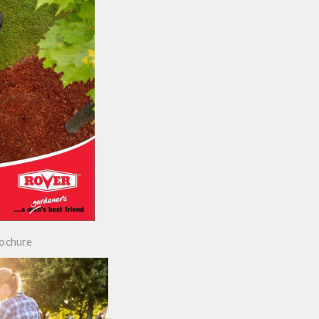
rochure