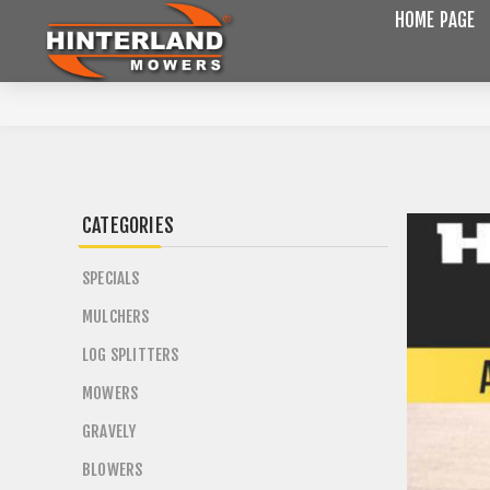
HOME PAGE
CATEGORIES
SPECIALS
MULCHERS
LOG SPLITTERS
MOWERS
GRAVELY
BLOWERS