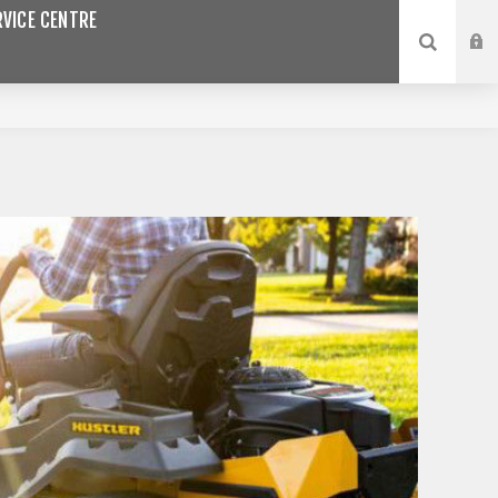
VICE CENTRE