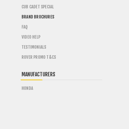
CUB CADET SPECIAL
BRAND BROCHURES
FAQ
VIDEO HELP
TESTIMONIALS
ROVER PROMO T&CS
MANUFACTURERS
HONDA