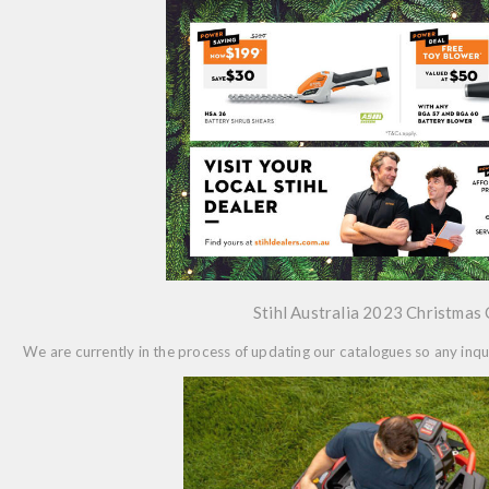
Stihl Australia 2023 Christmas
We are currently in the process of updating our catalogues so any in