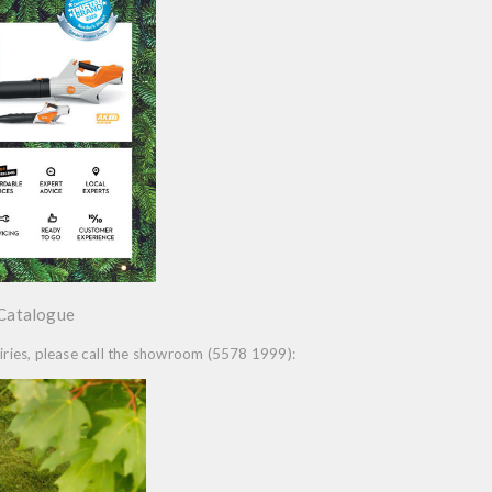
 Catalogue
quiries, please call the showroom (5578 1999):