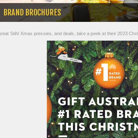
BRAND BROCHURES
 great Stihl Xmas pressies, and deals, take a peek at their 2023 Chr