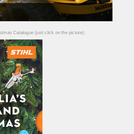
istmas Catalogue (just click on the picture):