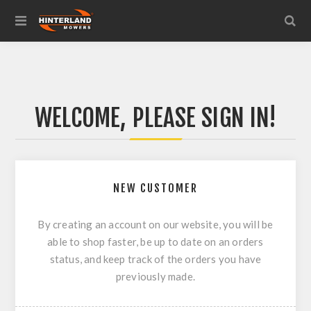
WELCOME, PLEASE SIGN IN!
NEW CUSTOMER
By creating an account on our website, you will be
able to shop faster, be up to date on an orders
status, and keep track of the orders you have
previously made.