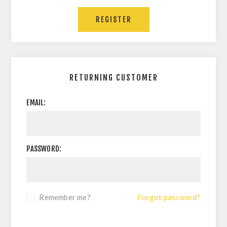
RETURNING CUSTOMER
EMAIL:
PASSWORD:
Remember me?
Forgot password?