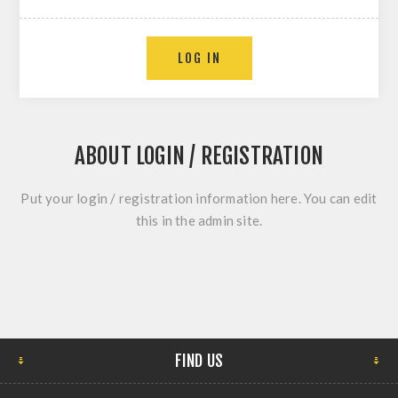
ABOUT LOGIN / REGISTRATION
Put your login / registration information here. You can edit
this in the admin site.
FIND US