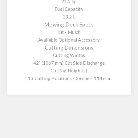
21.5 hp
Fuel Capacity
13.2 L
Mowing Deck Specs
Kit - Mulch
Available Optional Accessory
Cutting Dimensions
Cutting Widths
42″ (1067 mm) Cut Side Discharge
Cutting Height(s)
13 Cutting Positions / 38 mm – 114 mm