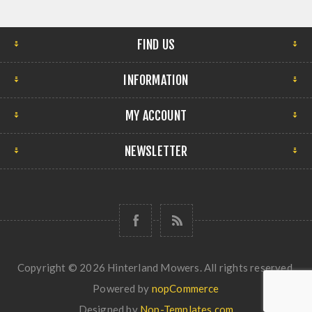
FIND US
INFORMATION
MY ACCOUNT
NEWSLETTER
Copyright © 2026 Hinterland Mowers. All rights reserved.
Powered by
nopCommerce
Designed by
Nop-Templates.com