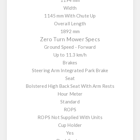
Width
1145 mm With Chute Up
Overall Length
1892 mm
Zero Turn Mower Specs
Ground Speed - Forward
Up to 11.3 km/h
Brakes
Steering Arm Integrated Park Brake
Seat
Bolstered High Back Seat With Arm Rests
Hour Meter
Standard
ROPS
ROPS Not Supplied With Units
Cup Holder
Yes