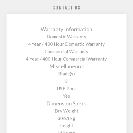
CONTACT US
Warranty Information
Domestic Warranty
4 Year / 400 Hour Domestic Warranty
Commercial Warranty
4 Year / 400 Hour Commercial Warranty
Miscellaneous
Blade(s)
3
USB Port
Yes
Dimension Specs
Dry Weight
306.1 kg
Height
1194 mm