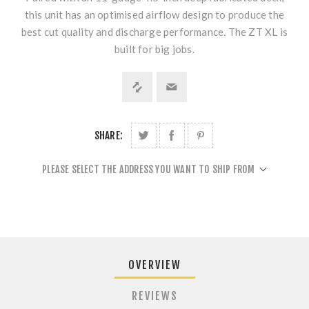
this unit has an optimised airflow design to produce the
best cut quality and discharge performance. The ZT XL is
built for big jobs.
SHARE:
PLEASE SELECT THE ADDRESS YOU WANT TO SHIP FROM
OVERVIEW
REVIEWS