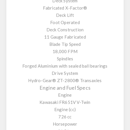
Deck System
Fabricated X-Factor®
Deck Lift
Foot Operated
Deck Construction
11 Gauge Fabricated
Blade Tip Speed
18,000 FPM
Spindles
Forged Aluminium with sealed ball bearings
Drive System
Hydro-Gear® ZT-2800® Transaxles
Engine and Fuel Specs
Engine
Kawasaki FR651V V-Twin
Engine (cc)
726 cc
Horsepower