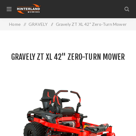
Home
/
GRAVELY
/
Gravely ZT XL 42" Zero-Turn Mower
GRAVELY ZT XL 42" ZERO-TURN MOWER