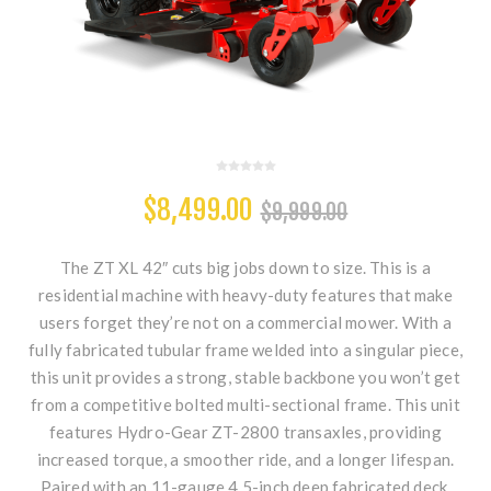
$8,499.00
$9,999.00
The ZT XL 42″ cuts big jobs down to size. This is a
residential machine with heavy-duty features that make
users forget they’re not on a commercial mower. With a
fully fabricated tubular frame welded into a singular piece,
this unit provides a strong, stable backbone you won’t get
from a competitive bolted multi-sectional frame. This unit
features Hydro-Gear ZT-2800 transaxles, providing
increased torque, a smoother ride, and a longer lifespan.
Paired with an 11-gauge 4.5-inch deep fabricated deck,