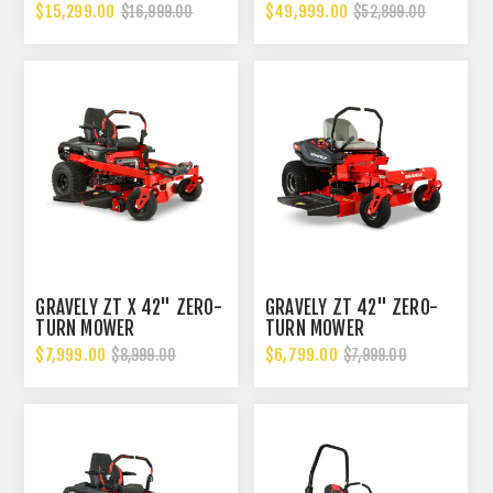
$15,299.00
$49,999.00
$16,999.00
$52,899.00
GRAVELY ZT X 42" ZERO-
GRAVELY ZT 42" ZERO-
TURN MOWER
TURN MOWER
$7,999.00
$6,799.00
$8,999.00
$7,999.00