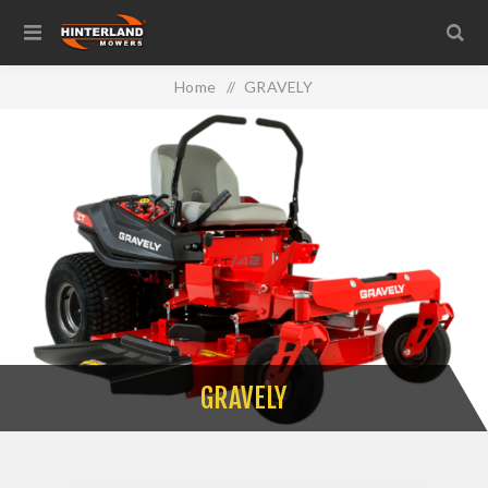
Home
/
GRAVELY
GRAVELY