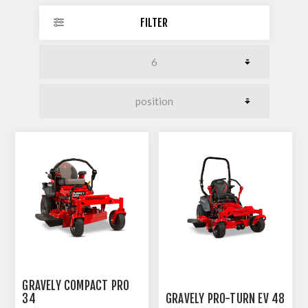
FILTER
GRAVELY COMPACT PRO
34
GRAVELY PRO-TURN EV 48