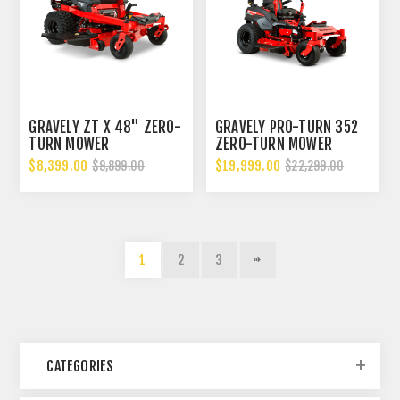
GRAVELY ZT X 48" ZERO-
GRAVELY PRO-TURN 352
TURN MOWER
ZERO-TURN MOWER
$8,399.00
$19,999.00
$9,899.00
$22,299.00
1
2
3
CATEGORIES