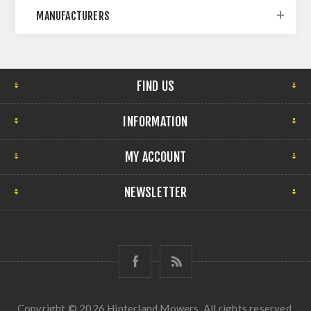
MANUFACTURERS
FIND US
INFORMATION
MY ACCOUNT
NEWSLETTER
Copyright © 2026 Hinterland Mowers. All rights reserved.